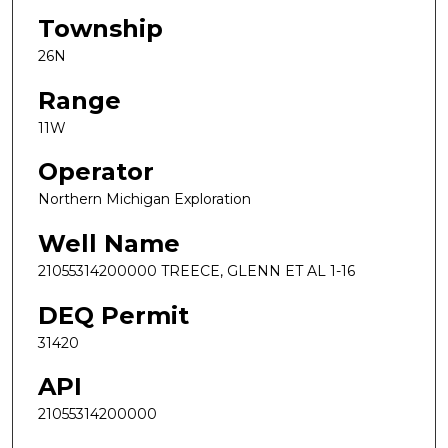
Township
26N
Range
11W
Operator
Northern Michigan Exploration
Well Name
21055314200000 TREECE, GLENN ET AL 1-16
DEQ Permit
31420
API
21055314200000