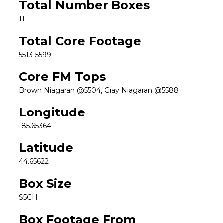
Total Number Boxes
11
Total Core Footage
5513-5599;
Core FM Tops
Brown Niagaran @5504, Gray Niagaran @5588
Longitude
-85.65364
Latitude
44.65622
Box Size
S5CH
Box Footage From