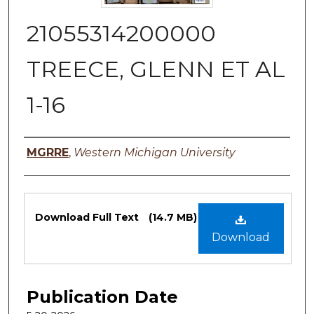
21055314200000
TREECE, GLENN ET AL
1-16
Authors
MGRRE
,
Western Michigan University
Files
Download Full Text
(14.7 MB)
Download
Publication Date