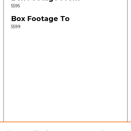
5595
Box Footage To
5599