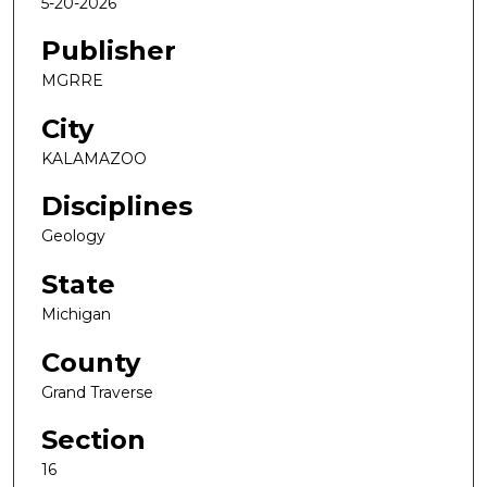
5-20-2026
Publisher
MGRRE
City
KALAMAZOO
Disciplines
Geology
State
Michigan
County
Grand Traverse
Section
16