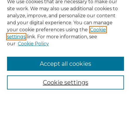
We use cookies that are necessary to make our
site work. We may also use additional cookies to
analyze, improve, and personalize our content
and your digital experience. You can manage
Search
your cookie preferences using the
Cookie
settings
link. For more information, see
Enter search terms:
our
Cookie Policy
Accept all cookies
Select context to search:
Cookie settings
Advanced Search
Notify me via email or
RSS
Browse
Collections
Disciplines