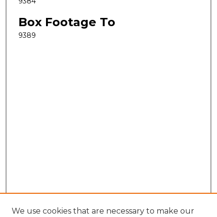
9384
Box Footage To
9389
We use cookies that are necessary to make our