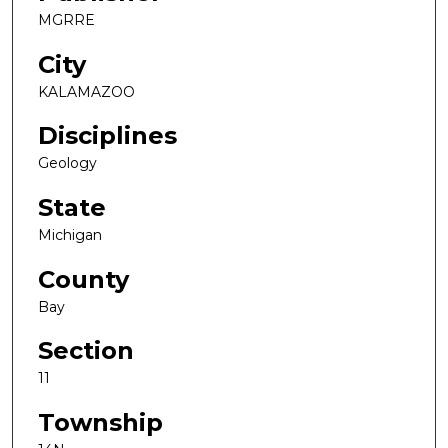
MGRRE
City
KALAMAZOO
Disciplines
Geology
State
Michigan
County
Bay
Section
11
Township