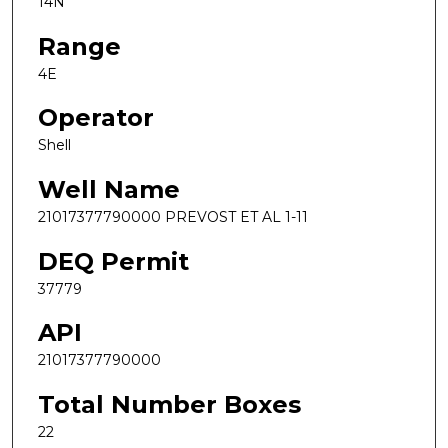
14N
Range
4E
Operator
Shell
Well Name
21017377790000 PREVOST ET AL 1-11
DEQ Permit
37779
API
21017377790000
Total Number Boxes
22