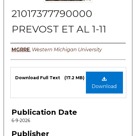
21017377790000
PREVOST ET AL 1-11
Authors
MGRRE
,
Western Michigan University
Files
Download Full Text
(17.2 MB)
Download
Publication Date
6-9-2026
Publisher