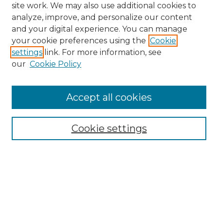
site work. We may also use additional cookies to
analyze, improve, and personalize our content
and your digital experience. You can manage
Search
your cookie preferences using the
Cookie
settings
link. For more information, see
Enter search terms:
our
Cookie Policy
Accept all cookies
Select context to search:
Cookie settings
Advanced Search
Notify me via email or
RSS
Browse
Collections
Disciplines
Authors