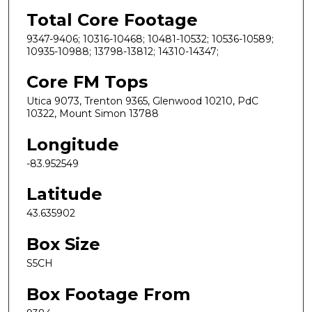
Total Core Footage
9347-9406; 10316-10468; 10481-10532; 10536-10589;
10935-10988; 13798-13812; 14310-14347;
Core FM Tops
Utica 9073, Trenton 9365, Glenwood 10210, PdC
10322, Mount Simon 13788
Longitude
-83.952549
Latitude
43.635902
Box Size
S5CH
Box Footage From