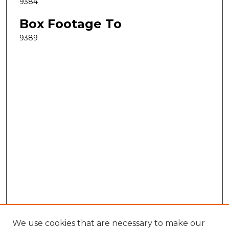
9384
Box Footage To
9389
We use cookies that are necessary to make our