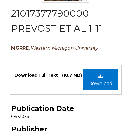
21017377790000
PREVOST ET AL 1-11
Authors
MGRRE
,
Western Michigan University
Files
Download Full Text
(18.7 MB)
Download
Publication Date
6-9-2026
Publisher