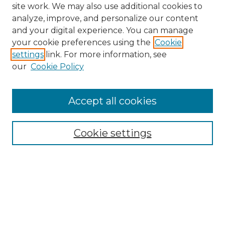
site work. We may also use additional cookies to
analyze, improve, and personalize our content
and your digital experience. You can manage
Search
your cookie preferences using the
Cookie
settings
link. For more information, see
Enter search terms:
our
Cookie Policy
Accept all cookies
Select context to search:
Cookie settings
Advanced Search
Notify me via email or
RSS
Browse
Collections
Disciplines
Authors