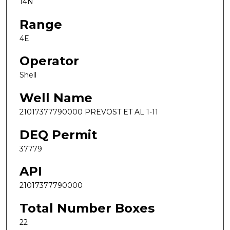
14N
Range
4E
Operator
Shell
Well Name
21017377790000 PREVOST ET AL 1-11
DEQ Permit
37779
API
21017377790000
Total Number Boxes
22