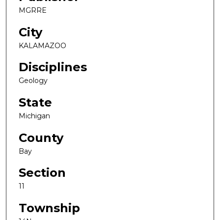
MGRRE
City
KALAMAZOO
Disciplines
Geology
State
Michigan
County
Bay
Section
11
Township