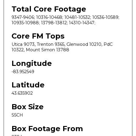
Total Core Footage
9347-9406; 10316-10468; 10481-10532; 10536-10589;
10935-10988; 13798-13812; 14310-14347;
Core FM Tops
Utica 9073, Trenton 9365, Glenwood 10210, PdC
10322, Mount Simon 13788
Longitude
-83.952549
Latitude
43.635902
Box Size
S5CH
Box Footage From