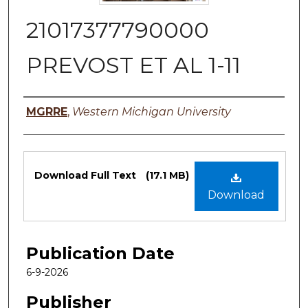
21017377790000
PREVOST ET AL 1-11
Authors
MGRRE
,
Western Michigan University
Files
Download Full Text
(17.1 MB)
Download
Publication Date
6-9-2026
Publisher