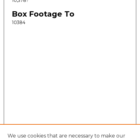
10,378?
Box Footage To
10384
We use cookies that are necessary to make our