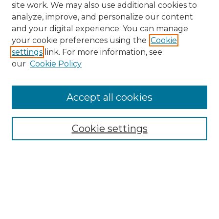
site work. We may also use additional cookies to
analyze, improve, and personalize our content
and your digital experience. You can manage
Search
your cookie preferences using the
Cookie
settings
link. For more information, see
Enter search terms:
our
Cookie Policy
Accept all cookies
Select context to search:
Cookie settings
Advanced Search
Notify me via email or
RSS
Browse
Collections
Disciplines
Authors