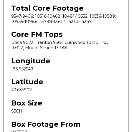
Total Core Footage
9347-9406; 10316-10468; 10481-10532; 10536-10589;
10935-10988; 13798-13812; 14310-14347;
Core FM Tops
Utica 9073, Trenton 9365, Glenwood 10210, PdC
10322, Mount Simon 13788
Longitude
-83.952549
Latitude
43.635902
Box Size
S5CH
Box Footage From