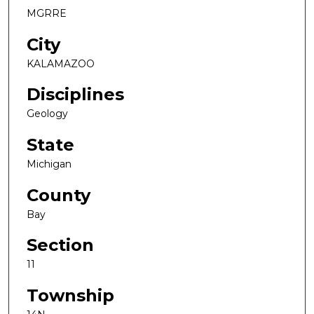
MGRRE
City
KALAMAZOO
Disciplines
Geology
State
Michigan
County
Bay
Section
11
Township