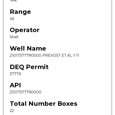
14N
Range
4E
Operator
Shell
Well Name
21017377790000 PREVOST ET AL 1-11
DEQ Permit
37779
API
21017377790000
Total Number Boxes
22