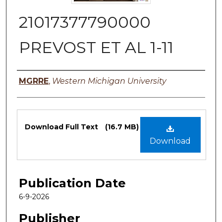
21017377790000
PREVOST ET AL 1-11
Authors
MGRRE
,
Western Michigan University
Files
Download Full Text
(16.7 MB)
Download
Publication Date
6-9-2026
Publisher