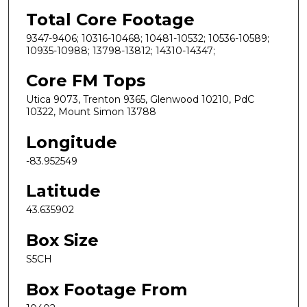
Total Core Footage
9347-9406; 10316-10468; 10481-10532; 10536-10589;
10935-10988; 13798-13812; 14310-14347;
Core FM Tops
Utica 9073, Trenton 9365, Glenwood 10210, PdC
10322, Mount Simon 13788
Longitude
-83.952549
Latitude
43.635902
Box Size
S5CH
Box Footage From