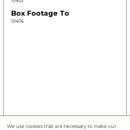
10402
Box Footage To
10406
We use cookies that are necessary to make our