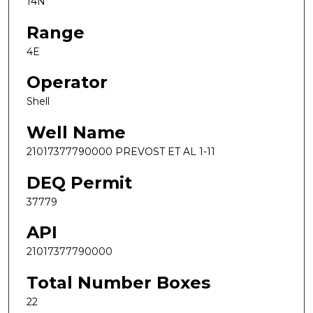
14N
Range
4E
Operator
Shell
Well Name
21017377790000 PREVOST ET AL 1-11
DEQ Permit
37779
API
21017377790000
Total Number Boxes
22