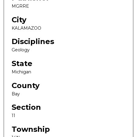
MGRRE
City
KALAMAZOO
Disciplines
Geology
State
Michigan
County
Bay
Section
11
Township