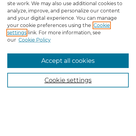
site work. We may also use additional cookies to
analyze, improve, and personalize our content
and your digital experience. You can manage
Search
your cookie preferences using the
Cookie
settings
link. For more information, see
Enter search terms:
our
Cookie Policy
Accept all cookies
Select context to search:
Cookie settings
Advanced Search
Notify me via email or
RSS
Browse
Collections
Disciplines
Authors