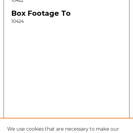
10422
Box Footage To
10424
We use cookies that are necessary to make our