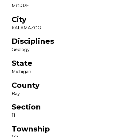
MGRRE
City
KALAMAZOO
Disciplines
Geology
State
Michigan
County
Bay
Section
11
Township