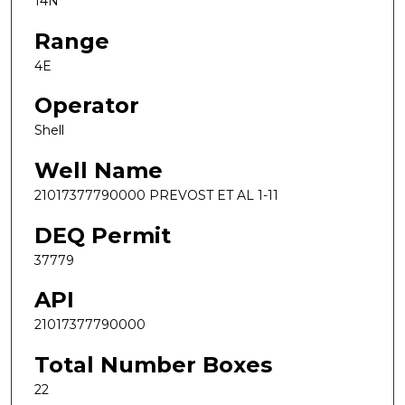
14N
Range
4E
Operator
Shell
Well Name
21017377790000 PREVOST ET AL 1-11
DEQ Permit
37779
API
21017377790000
Total Number Boxes
22