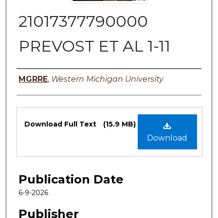
21017377790000
PREVOST ET AL 1-11
Authors
MGRRE
,
Western Michigan University
Files
Download Full Text
(15.9 MB)
Download
Publication Date
6-9-2026
Publisher