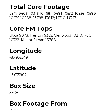
Total Core Footage
9347-9406; 10316-10468; 10481-10532; 10536-10589;
10935-10988; 13798-13812; 14310-14347;
Core FM Tops
Utica 9073, Trenton 9365, Glenwood 10210, PdC
10322, Mount Simon 13788
Longitude
-83.952549
Latitude
43.635902
Box Size
S5CH
Box Footage From