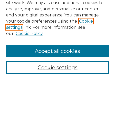
site work. We may also use additional cookies to
analyze, improve, and personalize our content
and your digital experience. You can manage
Search
your cookie preferences using the
Cookie
settings
link. For more information, see
Enter search terms:
our
Cookie Policy
Accept all cookies
Select context to search:
Cookie settings
Advanced Search
Notify me via email or
RSS
Browse
Collections
Disciplines
Authors