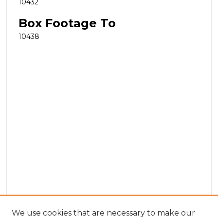
10432
Box Footage To
10438
We use cookies that are necessary to make our