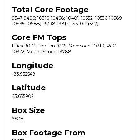
Total Core Footage
9347-9406; 10316-10468; 10481-10532; 10536-10589;
10935-10988; 13798-13812; 14310-14347;
Core FM Tops
Utica 9073, Trenton 9365, Glenwood 10210, PdC
10322, Mount Simon 13788
Longitude
-83.952549
Latitude
43.635902
Box Size
S5CH
Box Footage From