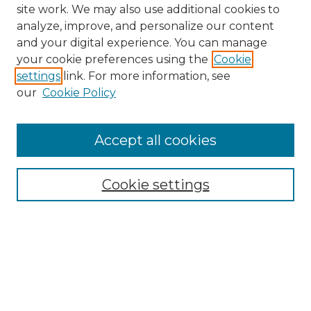
site work. We may also use additional cookies to
analyze, improve, and personalize our content
and your digital experience. You can manage
Search
your cookie preferences using the
Cookie
settings
link. For more information, see
Enter search terms:
our
Cookie Policy
Accept all cookies
Select context to search:
Cookie settings
Advanced Search
Notify me via email or
RSS
Browse
Collections
Disciplines
Authors