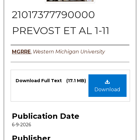
21017377790000
PREVOST ET AL 1-11
Authors
MGRRE
,
Western Michigan University
Files
Download Full Text
(17.1 MB)
Download
Publication Date
6-9-2026
Publisher