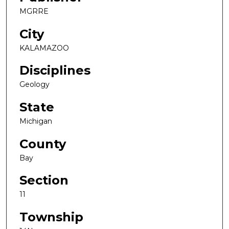
MGRRE
City
KALAMAZOO
Disciplines
Geology
State
Michigan
County
Bay
Section
11
Township