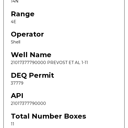
14N
Range
4E
Operator
Shell
Well Name
21017377790000 PREVOST ET AL 1-11
DEQ Permit
37779
API
21017377790000
Total Number Boxes
11