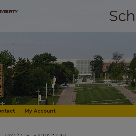
ontact
My Account
>
>
Home
CORE_PHOTOS
25289