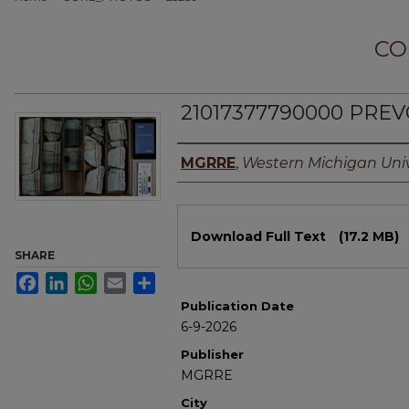
CO
21017377790000 PREVO
Authors
MGRRE
,
Western Michigan Univ
Files
Download Full Text
(17.2 MB)
SHARE
Facebook
LinkedIn
WhatsApp
Email
Share
Publication Date
6-9-2026
Publisher
MGRRE
City