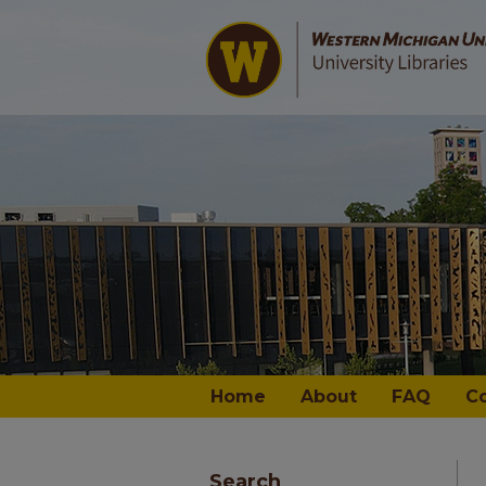
Home
About
FAQ
C
Search