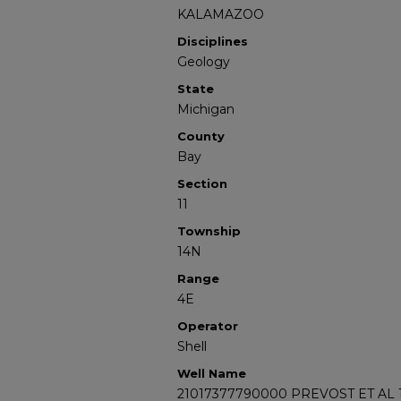
KALAMAZOO
Disciplines
Geology
State
Michigan
County
Bay
Section
11
Township
14N
Range
4E
Operator
Shell
Well Name
21017377790000 PREVOST ET AL 1