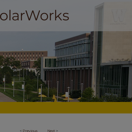
<
Previous
Next
>