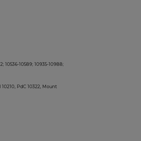
2; 10536-10589; 10935-10988;
d 10210, PdC 10322, Mount