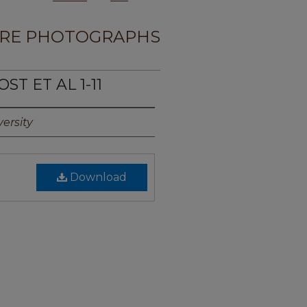
RE PHOTOGRAPHS
ST ET AL 1-11
ersity
Download