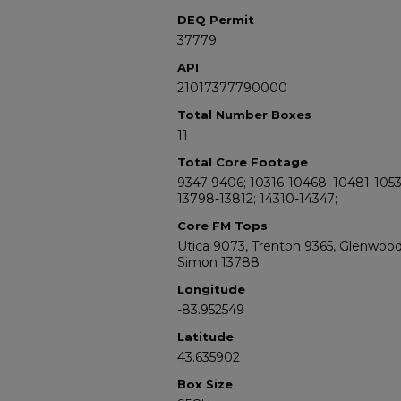
DEQ Permit
37779
API
21017377790000
Total Number Boxes
11
Total Core Footage
9347-9406; 10316-10468; 10481-1053
13798-13812; 14310-14347;
Core FM Tops
Utica 9073, Trenton 9365, Glenwoo
Simon 13788
Longitude
-83.952549
Latitude
43.635902
Box Size