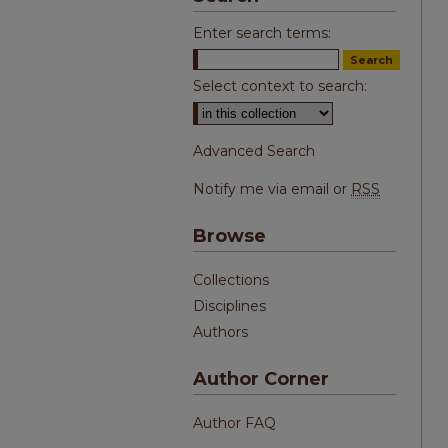
Enter search terms:
Select context to search:
Advanced Search
Notify me via email or
RSS
Browse
Collections
Disciplines
Authors
Author Corner
Author FAQ