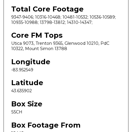
Total Core Footage
9347-9406; 10316-10468; 10481-10532; 10536-10589;
10935-10988; 13798-13812; 14310-14347;
Core FM Tops
Utica 9073, Trenton 9365, Glenwood 10210, PdC
10322, Mount Simon 13788
Longitude
-83.952549
Latitude
43.635902
Box Size
S5CH
Box Footage From