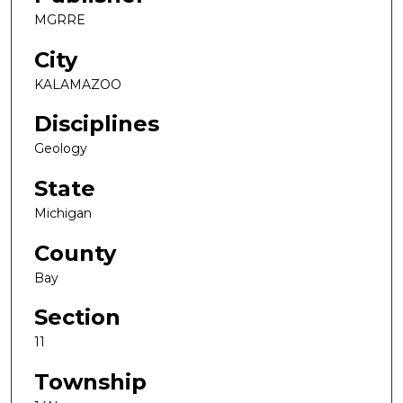
MGRRE
City
KALAMAZOO
Disciplines
Geology
State
Michigan
County
Bay
Section
11
Township