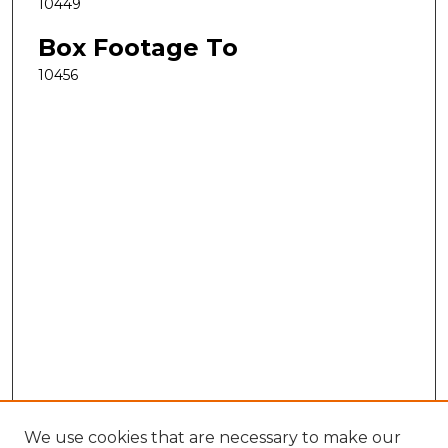
10449
Box Footage To
10456
We use cookies that are necessary to make our