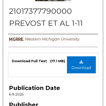
21017377790000
PREVOST ET AL 1-11
Authors
MGRRE
,
Western Michigan University
Files
Download Full Text
(17.1 MB)
Download
Publication Date
6-9-2026
Publisher