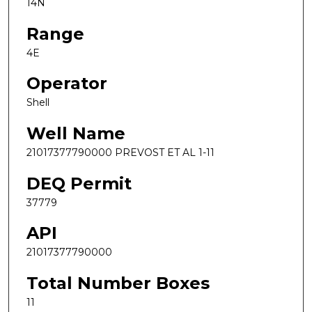
14N
Range
4E
Operator
Shell
Well Name
21017377790000 PREVOST ET AL 1-11
DEQ Permit
37779
API
21017377790000
Total Number Boxes
11