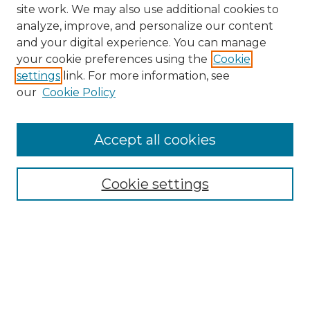
site work. We may also use additional cookies to
analyze, improve, and personalize our content
and your digital experience. You can manage
Search
your cookie preferences using the
Cookie
settings
link. For more information, see
Enter search terms:
our
Cookie Policy
Accept all cookies
Select context to search:
Cookie settings
Advanced Search
Notify me via email or
RSS
Browse
Collections
Disciplines
Authors