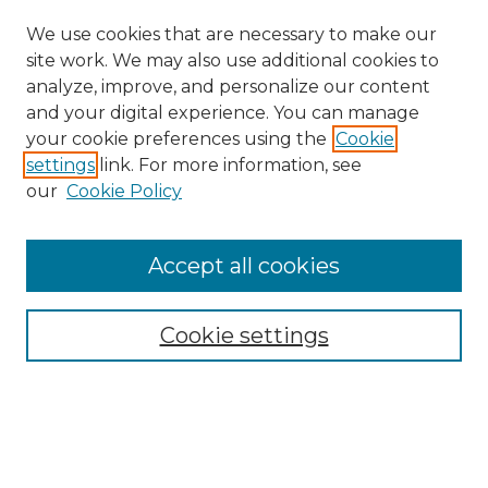
We use cookies that are necessary to make our
site work. We may also use additional cookies to
analyze, improve, and personalize our content
and your digital experience. You can manage
Search
your cookie preferences using the
Cookie
settings
link. For more information, see
Enter search terms:
our
Cookie Policy
Accept all cookies
Select context to search:
Cookie settings
Advanced Search
Notify me via email or
RSS
Browse
Collections