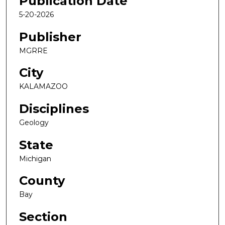
Publication Date
5-20-2026
Publisher
MGRRE
City
KALAMAZOO
Disciplines
Geology
State
Michigan
County
Bay
Section