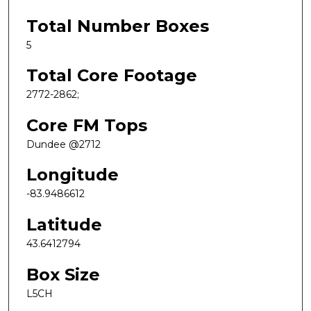
Total Number Boxes
5
Total Core Footage
2772-2862;
Core FM Tops
Dundee @2712
Longitude
-83.9486612
Latitude
43.6412794
Box Size
L5CH