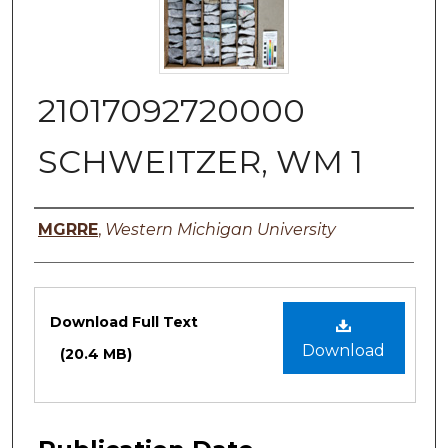
21017092720000
SCHWEITZER, WM 1
Authors
MGRRE
,
Western Michigan University
Files
Download Full Text
Download
(20.4 MB)