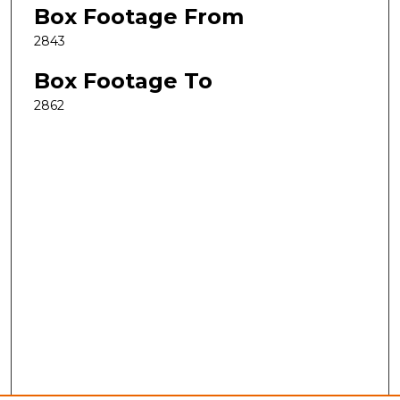
Box Footage From
2843
Box Footage To
2862