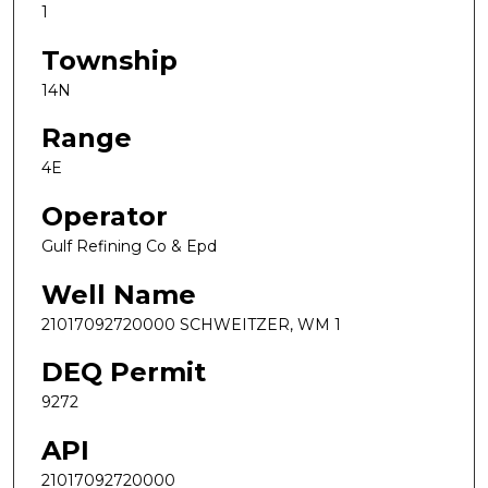
1
Township
14N
Range
4E
Operator
Gulf Refining Co & Epd
Well Name
21017092720000 SCHWEITZER, WM 1
DEQ Permit
9272
API
21017092720000