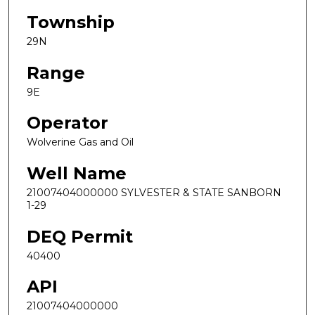
Township
29N
Range
9E
Operator
Wolverine Gas and Oil
Well Name
21007404000000 SYLVESTER & STATE SANBORN
1-29
DEQ Permit
40400
API
21007404000000