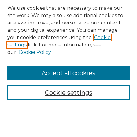
We use cookies that are necessary to make our
site work. We may also use additional cookies to
analyze, improve, and personalize our content
and your digital experience. You can manage
Search
your cookie preferences using the
Cookie
settings
link. For more information, see
Enter search terms:
our
Cookie Policy
Accept all cookies
Select context to search:
Cookie settings
Advanced Search
Notify me via email or
RSS
Browse
Collections