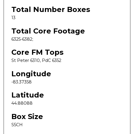
Total Number Boxes
13
Total Core Footage
6325-6382;
Core FM Tops
St Peter 6310, PdC 6352
Longitude
-83.37358
Latitude
44.88088
Box Size
S5CH