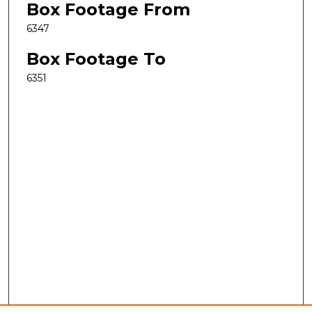
Box Footage From
6347
Box Footage To
6351