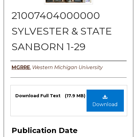
21007404000000
SYLVESTER & STATE
SANBORN 1-29
Authors
MGRRE
,
Western Michigan University
Files
Download Full Text
(17.9 MB)
Download
Publication Date