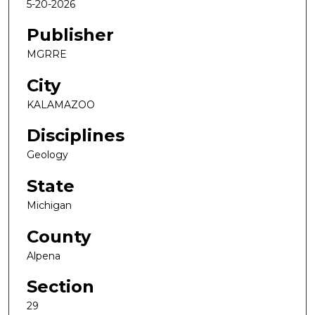
5-20-2026
Publisher
MGRRE
City
KALAMAZOO
Disciplines
Geology
State
Michigan
County
Alpena
Section
29