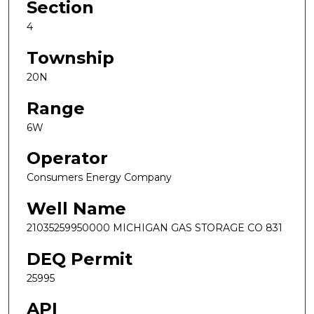
Section
4
Township
20N
Range
6W
Operator
Consumers Energy Company
Well Name
21035259950000 MICHIGAN GAS STORAGE CO 831
DEQ Permit
25995
API