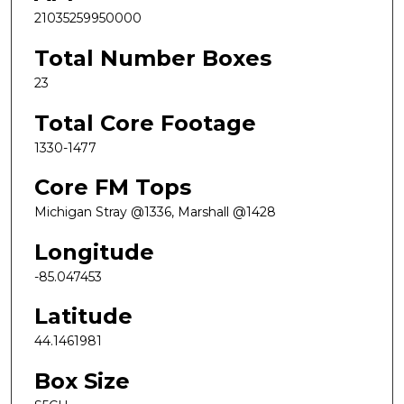
21035259950000
Total Number Boxes
23
Total Core Footage
1330-1477
Core FM Tops
Michigan Stray @1336, Marshall @1428
Longitude
-85.047453
Latitude
44.1461981
Box Size