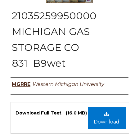
21035259950000
MICHIGAN GAS
STORAGE CO
831_B9wet
Authors
MGRRE
,
Western Michigan University
Files
Download Full Text
(16.0 MB)
Download