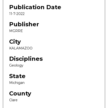
Publication Date
11-7-2022
Publisher
MGRRE
City
KALAMAZOO
Disciplines
Geology
State
Michigan
County
Clare