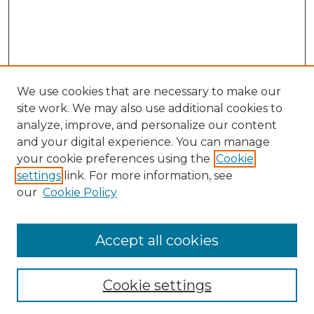
We use cookies that are necessary to make our
site work. We may also use additional cookies to
analyze, improve, and personalize our content
and your digital experience. You can manage
Search
your cookie preferences using the
Cookie
settings
link. For more information, see
Enter search terms:
our
Cookie Policy
Accept all cookies
Select context to search:
Cookie settings
Advanced Search