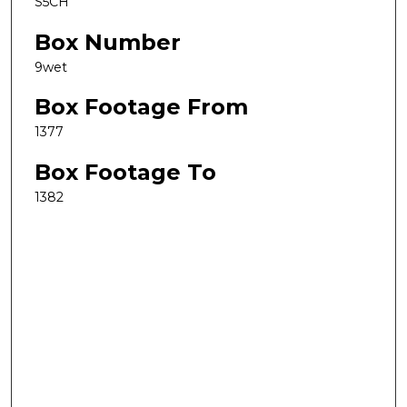
S5CH
Box Number
9wet
Box Footage From
1377
Box Footage To
1382