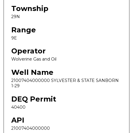
Township
29N
Range
9E
Operator
Wolverine Gas and Oil
Well Name
21007404000000 SYLVESTER & STATE SANBORN
1-29
DEQ Permit
40400
API
21007404000000