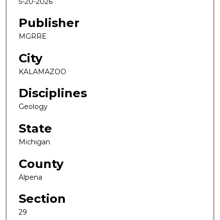
5-20-2026
Publisher
MGRRE
City
KALAMAZOO
Disciplines
Geology
State
Michigan
County
Alpena
Section
29