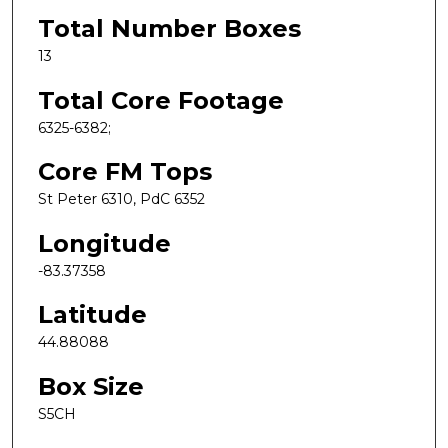
Total Number Boxes
13
Total Core Footage
6325-6382;
Core FM Tops
St Peter 6310, PdC 6352
Longitude
-83.37358
Latitude
44.88088
Box Size
S5CH