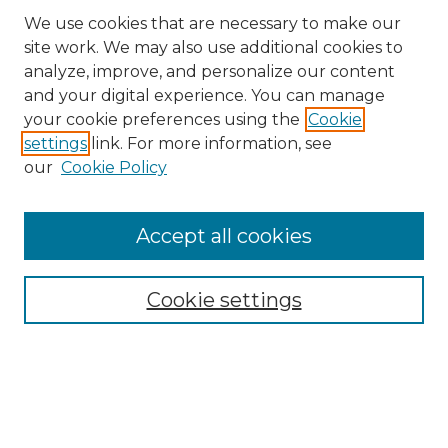
We use cookies that are necessary to make our
site work. We may also use additional cookies to
analyze, improve, and personalize our content
and your digital experience. You can manage
Search
your cookie preferences using the
Cookie
settings
link. For more information, see
Enter search terms:
our
Cookie Policy
Accept all cookies
Select context to search:
Cookie settings
Advanced Search
Notify me via email or
RSS
Browse
Collections
Disciplines