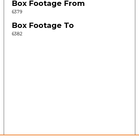
Box Footage From
6379
Box Footage To
6382