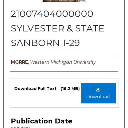
21007404000000
SYLVESTER & STATE
SANBORN 1-29
Authors
MGRRE
,
Western Michigan University
Files
Download Full Text
(16.2 MB)
Download
Publication Date