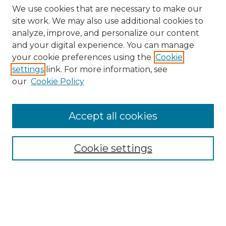
We use cookies that are necessary to make our
site work. We may also use additional cookies to
analyze, improve, and personalize our content
and your digital experience. You can manage
Search
your cookie preferences using the
Cookie
settings
link. For more information, see
Enter search terms:
our
Cookie Policy
Accept all cookies
Select context to search:
Cookie settings
Advanced Search
Notify me via email or
RSS
Browse
Collections
Disciplines