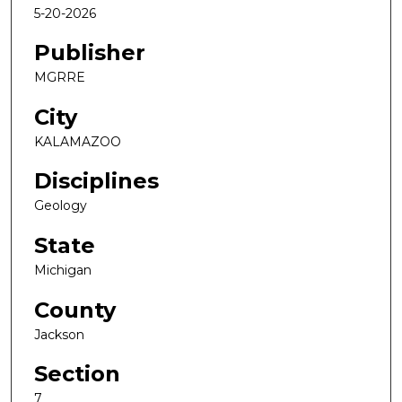
5-20-2026
Publisher
MGRRE
City
KALAMAZOO
Disciplines
Geology
State
Michigan
County
Jackson
Section
7