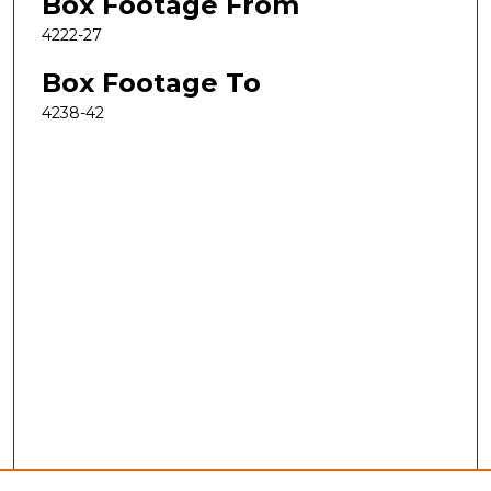
Box Footage From
4222-27
Box Footage To
4238-42