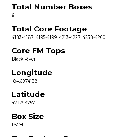
Total Number Boxes
6
Total Core Footage
4183-4187; 4195-4199; 4213-4227; 4238-4260;
Core FM Tops
Black River
Longitude
-84.6974138
Latitude
42.1294757
Box Size
L5CH