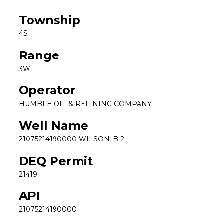
Township
4S
Range
3W
Operator
HUMBLE OIL & REFINING COMPANY
Well Name
21075214190000 WILSON, B 2
DEQ Permit
21419
API
21075214190000