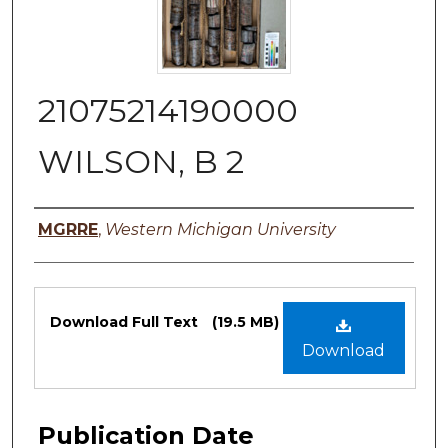
21075214190000
WILSON, B 2
Authors
MGRRE
,
Western Michigan University
Files
Download Full Text
(19.5 MB)
Download
Publication Date