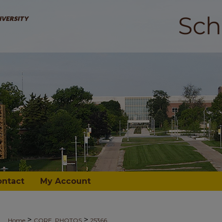
ontact
My Account
>
>
Home
CORE_PHOTOS
25366