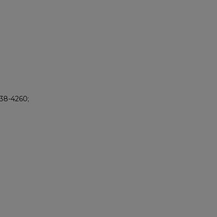
238-4260;