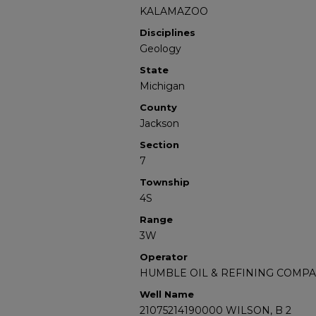
KALAMAZOO
Disciplines
Geology
State
Michigan
County
Jackson
Section
7
Township
4S
Range
3W
Operator
HUMBLE OIL & REFINING COMP
Well Name
21075214190000 WILSON, B 2