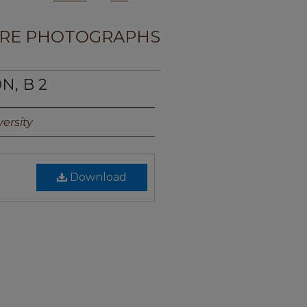
RE PHOTOGRAPHS
N, B 2
ersity
Download