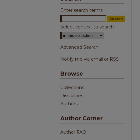
Enter search terms:
Select context to search:
Advanced Search
Notify me via email or
RSS
Browse
Collections
Disciplines
Authors
Author Corner
Author FAQ