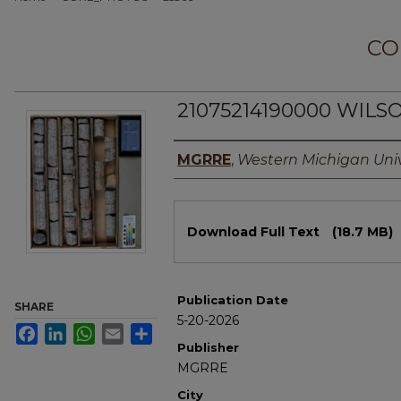
CO
21075214190000 WILSO
Authors
MGRRE
,
Western Michigan Univ
Files
Download Full Text
(18.7 MB)
Publication Date
SHARE
5-20-2026
Facebook
LinkedIn
WhatsApp
Email
Share
Publisher
MGRRE
City