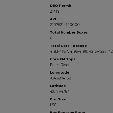
DEQ Permit
21419
API
21075214190000
Total Number Boxes
6
Total Core Footage
4183-4187; 4195-4199; 4213-4227; 4
Core FM Tops
Black River
Longitude
-84.6974138
Latitude
42.1294757
Box Size
L5CH
Box Footage From