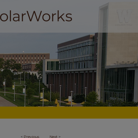
<
Previous
Next
>