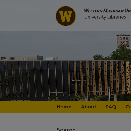
Home
About
FAQ
C
Search