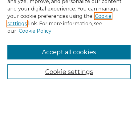
analyze, improve, and personalize our content
and your digital experience. You can manage
Search
your cookie preferences using the
Cookie
settings
link. For more information, see
Enter search terms:
our
Cookie Policy
Accept all cookies
Select context to search:
Cookie settings
Advanced Search
Notify me via email or
RSS
Browse
Collections
Disciplines
Authors
Author Corner