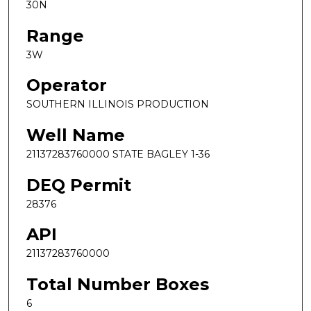
30N
Range
3W
Operator
SOUTHERN ILLINOIS PRODUCTION
Well Name
21137283760000 STATE BAGLEY 1-36
DEQ Permit
28376
API
21137283760000
Total Number Boxes
6