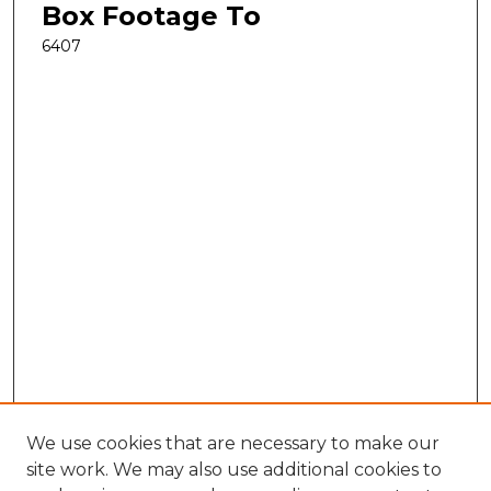
Box Footage To
6407
We use cookies that are necessary to make our
site work. We may also use additional cookies to