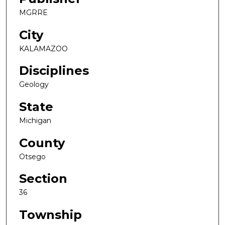
MGRRE
City
KALAMAZOO
Disciplines
Geology
State
Michigan
County
Otsego
Section
36
Township