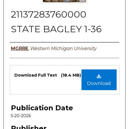
21137283760000
STATE BAGLEY 1-36
Authors
MGRRE
,
Western Michigan University
Files
Download Full Text
(18.4 MB)
Download
Publication Date
5-20-2026
Publisher