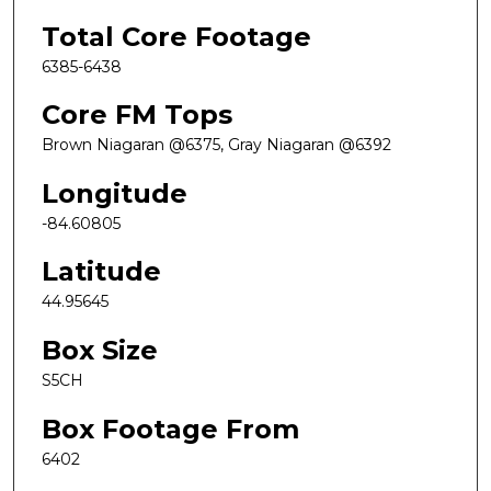
Total Core Footage
6385-6438
Core FM Tops
Brown Niagaran @6375, Gray Niagaran @6392
Longitude
-84.60805
Latitude
44.95645
Box Size
S5CH
Box Footage From
6402