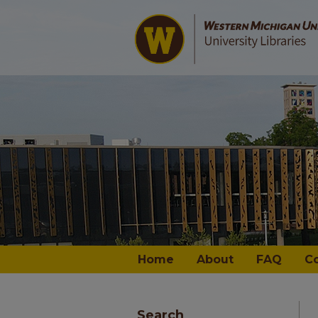
Home
About
FAQ
C
Search