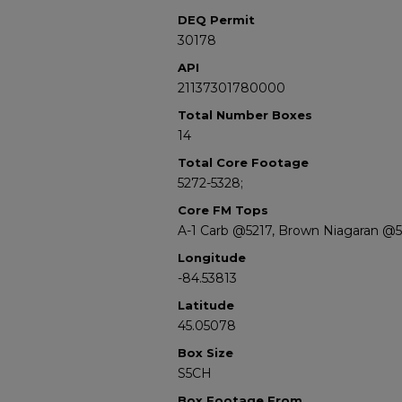
DEQ Permit
30178
API
21137301780000
Total Number Boxes
14
Total Core Footage
5272-5328;
Core FM Tops
A-1 Carb @5217, Brown Niagaran @
Longitude
-84.53813
Latitude
45.05078
Box Size
S5CH
Box Footage From