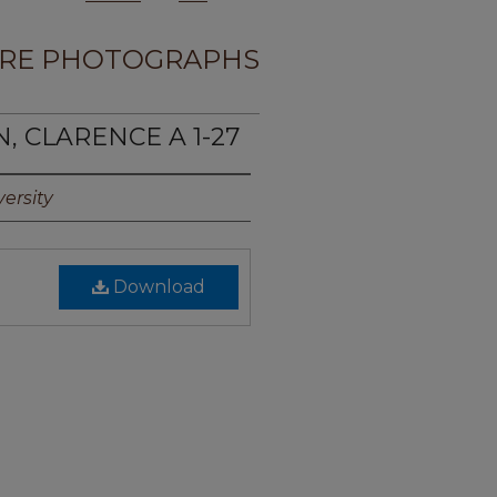
RE PHOTOGRAPHS
N, CLARENCE A 1-27
ersity
Download