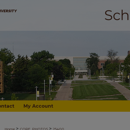
ontact
My Account
>
>
Home
CORE_PHOTOS
25400