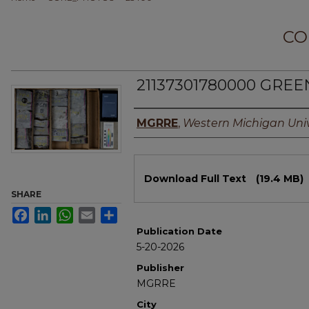
CO
21137301780000 GREE
Authors
MGRRE
,
Western Michigan Univ
Files
Download Full Text
(19.4 MB)
SHARE
Facebook
LinkedIn
WhatsApp
Email
Share
Publication Date
5-20-2026
Publisher
MGRRE
City