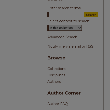
Enter search terms:
Select context to search:
Advanced Search
Notify me via email or
RSS
Browse
Collections
Disciplines
Authors
Author Corner
Author FAQ