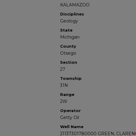
KALAMAZOO
Disciplines
Geology
State
Michigan
County
Otsego
Section
27
Township
31N
Range
2W
Operator
Getty Oil
Well Name
21137301780000 GREEN, CLARENC