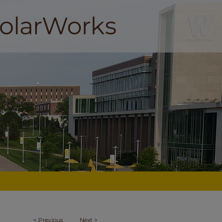
<
Previous
Next
>