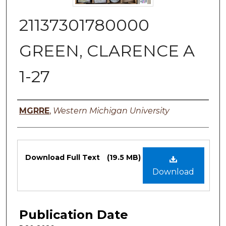
21137301780000
GREEN, CLARENCE A
1-27
Authors
MGRRE
,
Western Michigan University
Files
Download Full Text
(19.5 MB)
Download
Publication Date