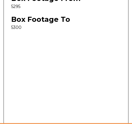
5295
Box Footage To
5300