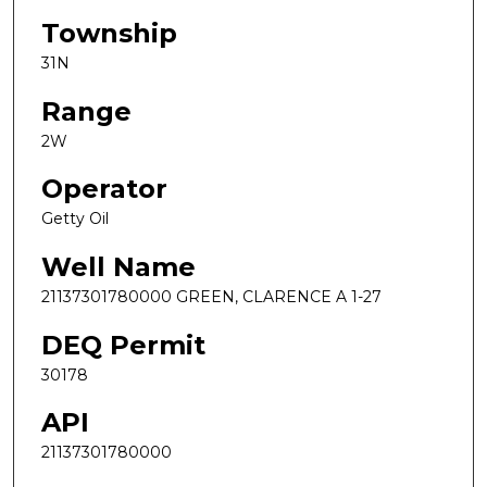
Township
31N
Range
2W
Operator
Getty Oil
Well Name
21137301780000 GREEN, CLARENCE A 1-27
DEQ Permit
30178
API
21137301780000