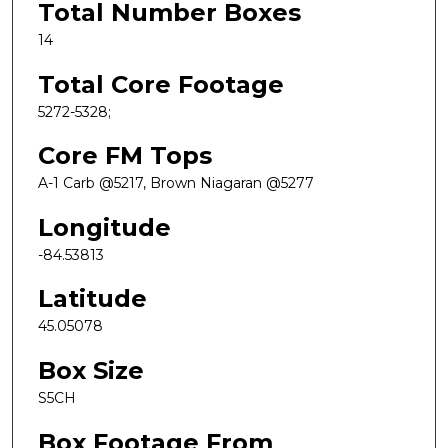
Total Number Boxes
14
Total Core Footage
5272-5328;
Core FM Tops
A-1 Carb @5217, Brown Niagaran @5277
Longitude
-84.53813
Latitude
45.05078
Box Size
S5CH
Box Footage From