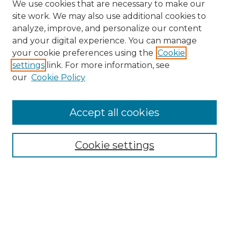
We use cookies that are necessary to make our
site work. We may also use additional cookies to
analyze, improve, and personalize our content
and your digital experience. You can manage
Search
your cookie preferences using the
Cookie
settings
link. For more information, see
Enter search terms:
our
Cookie Policy
Accept all cookies
Select context to search:
Cookie settings
Advanced Search
Notify me via email or
RSS
Browse
Collections
Disciplines