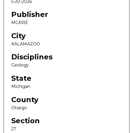
5-20-2026
Publisher
MGRRE
City
KALAMAZOO
Disciplines
Geology
State
Michigan
County
Otsego
Section
27