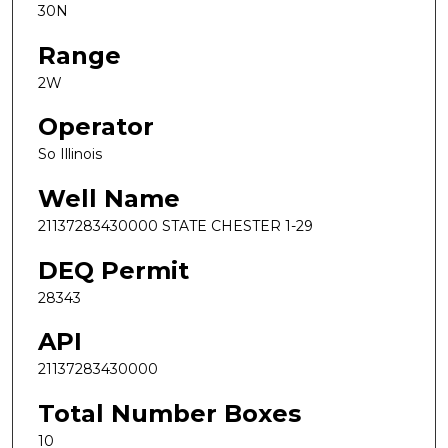
30N
Range
2W
Operator
So Illinois
Well Name
21137283430000 STATE CHESTER 1-29
DEQ Permit
28343
API
21137283430000
Total Number Boxes
10