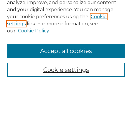
analyze, improve, and personalize our content
and your digital experience. You can manage
Search
your cookie preferences using the
Cookie
settings
link. For more information, see
Enter search terms:
our
Cookie Policy
Accept all cookies
Select context to search:
Cookie settings
Advanced Search
Notify me via email or
RSS
Browse
Collections
Disciplines
Authors