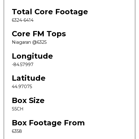
Total Core Footage
6324-6414
Core FM Tops
Niagaran @6325
Longitude
-84.57997
Latitude
44.97075
Box Size
S5CH
Box Footage From
6358