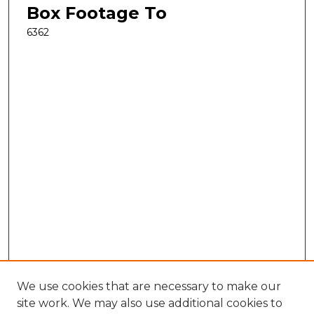
Box Footage To
6362
We use cookies that are necessary to make our
site work. We may also use additional cookies to