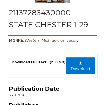
21137283430000
STATE CHESTER 1-29
Authors
MGRRE
,
Western Michigan University
Files
Download Full Text
(21.0 MB)
Download
Publication Date
5-20-2026