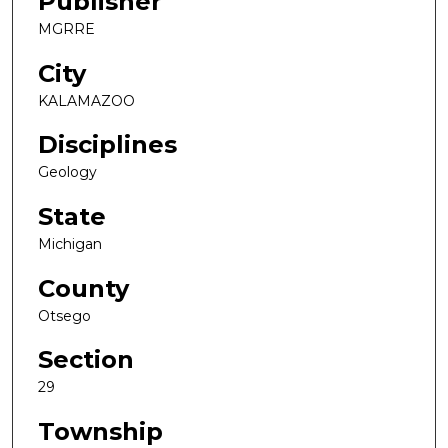
Publisher
MGRRE
City
KALAMAZOO
Disciplines
Geology
State
Michigan
County
Otsego
Section
29
Township