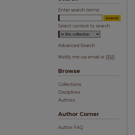
Enter search terms:
Select context to search:
Advanced Search
Notify me via email or
RSS
Browse
Collections
Disciplines
Authors
Author Corner
Author FAQ