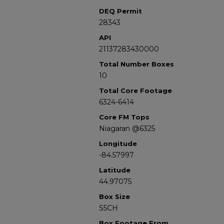
DEQ Permit
28343
API
21137283430000
Total Number Boxes
10
Total Core Footage
6324-6414
Core FM Tops
Niagaran @6325
Longitude
-84.57997
Latitude
44.97075
Box Size
S5CH
Box Footage From