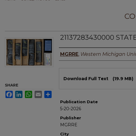
CO
21137283430000 STAT
Authors
MGRRE
,
Western Michigan Univ
Files
Download Full Text
(19.9 MB)
SHARE
Facebook
LinkedIn
WhatsApp
Email
Share
Publication Date
5-20-2026
Publisher
MGRRE
City