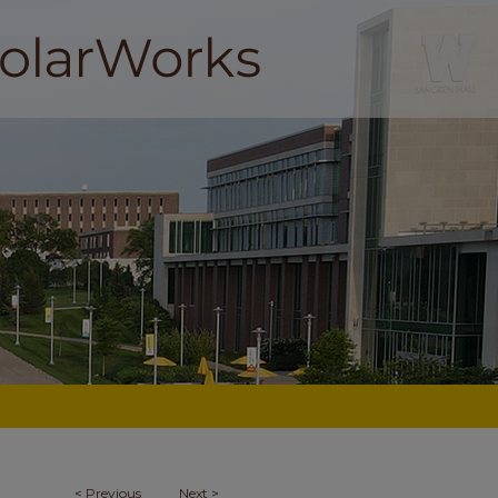
<
Previous
Next
>