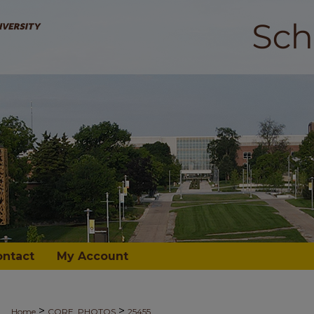
ontact
My Account
>
>
Home
CORE_PHOTOS
25455