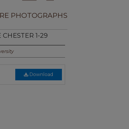
RE PHOTOGRAPHS
E CHESTER 1-29
ersity
Download