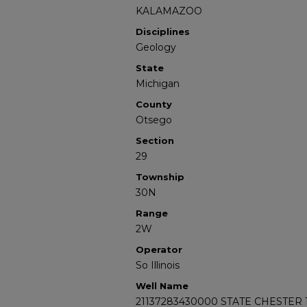
KALAMAZOO
Disciplines
Geology
State
Michigan
County
Otsego
Section
29
Township
30N
Range
2W
Operator
So Illinois
Well Name
21137283430000 STATE CHESTER 1