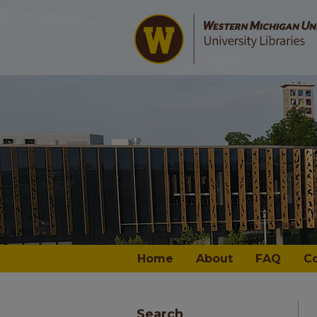
Home
About
FAQ
C
Search