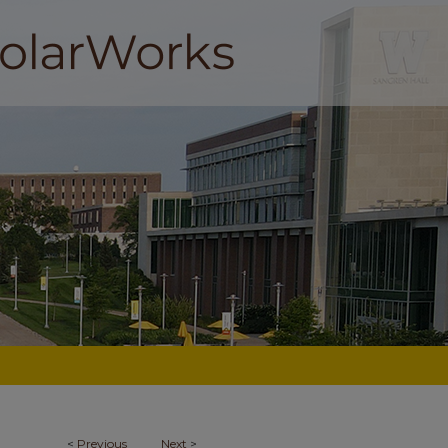
<
Previous
Next
>