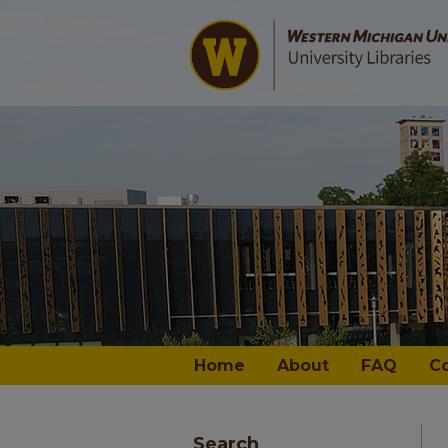
Home
About
FAQ
C
Search