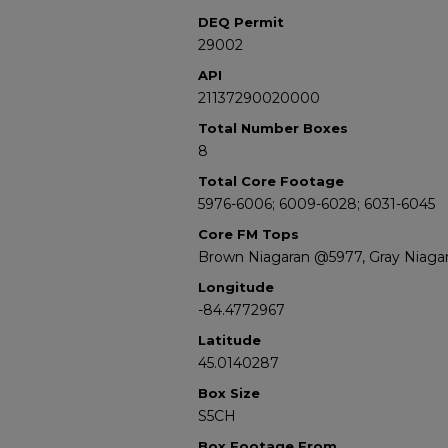
DEQ Permit
29002
API
21137290020000
Total Number Boxes
8
Total Core Footage
5976-6006; 6009-6028; 6031-6045
Core FM Tops
Brown Niagaran @5977, Gray Niaga
Longitude
-84.4772967
Latitude
45.0140287
Box Size
S5CH
Box Footage From