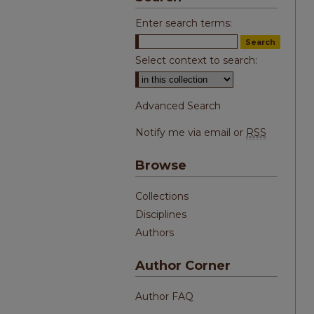
Enter search terms:
Select context to search:
Advanced Search
Notify me via email or
RSS
Browse
Collections
Disciplines
Authors
Author Corner
Author FAQ