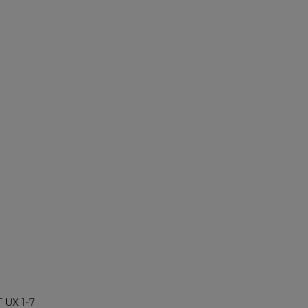
 UX 1-7