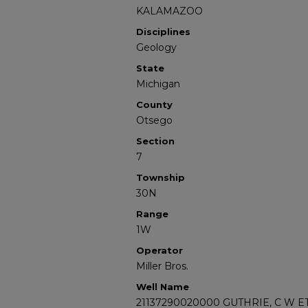
KALAMAZOO
Disciplines
Geology
State
Michigan
County
Otsego
Section
7
Township
30N
Range
1W
Operator
Miller Bros.
Well Name
21137290020000 GUTHRIE, C W ET