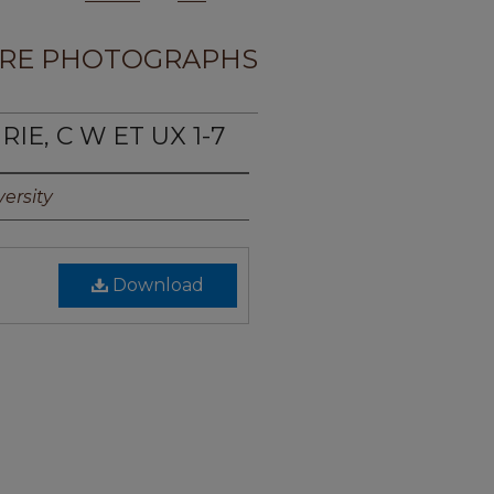
RE PHOTOGRAPHS
IE, C W ET UX 1-7
ersity
Download