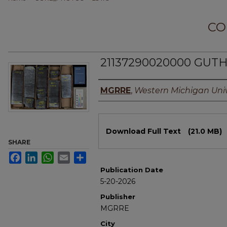
CO
21137290020000 GUTHR
Authors
MGRRE
,
Western Michigan Univ
Files
Download Full Text
(21.0 MB)
SHARE
Facebook
LinkedIn
WhatsApp
Email
Share
Publication Date
5-20-2026
Publisher
MGRRE
City