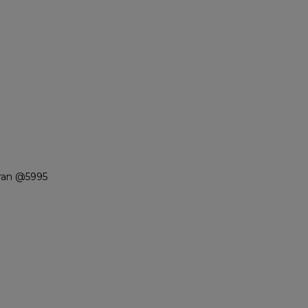
ran @5995