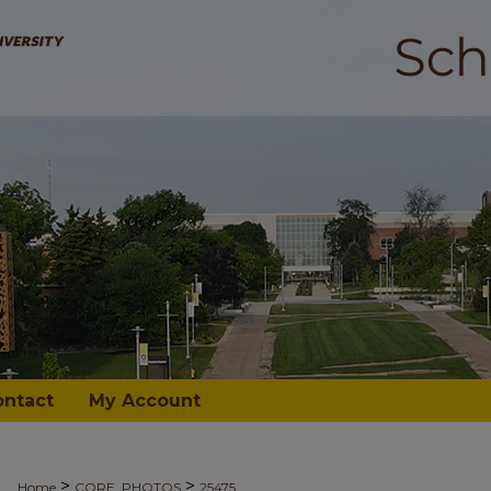
ontact
My Account
>
>
Home
CORE_PHOTOS
25475