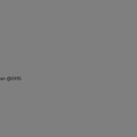
ran @5995