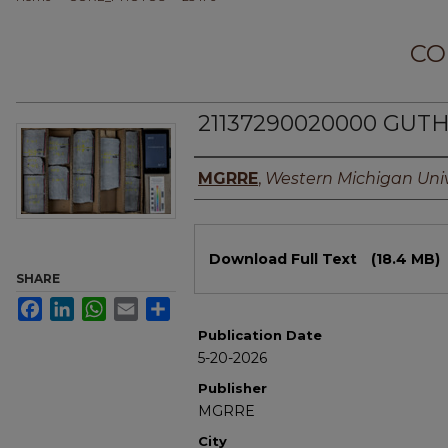
CO
21137290020000 GUTHR
Authors
MGRRE
,
Western Michigan Univ
Files
Download Full Text
(18.4 MB)
SHARE
Facebook
LinkedIn
WhatsApp
Email
Share
Publication Date
5-20-2026
Publisher
MGRRE
City