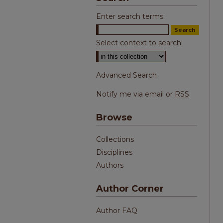
Enter search terms:
Select context to search:
Advanced Search
Notify me via email or
RSS
Browse
Collections
Disciplines
Authors
Author Corner
Author FAQ