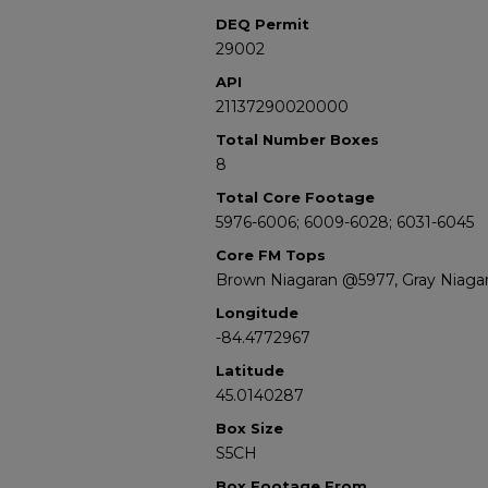
DEQ Permit
29002
API
21137290020000
Total Number Boxes
8
Total Core Footage
5976-6006; 6009-6028; 6031-6045
Core FM Tops
Brown Niagaran @5977, Gray Niaga
Longitude
-84.4772967
Latitude
45.0140287
Box Size
S5CH
Box Footage From