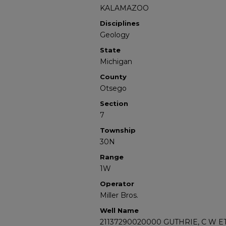
KALAMAZOO
Disciplines
Geology
State
Michigan
County
Otsego
Section
7
Township
30N
Range
1W
Operator
Miller Bros.
Well Name
21137290020000 GUTHRIE, C W ET