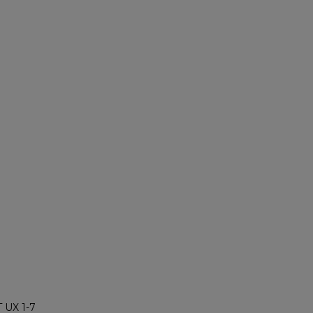
 UX 1-7