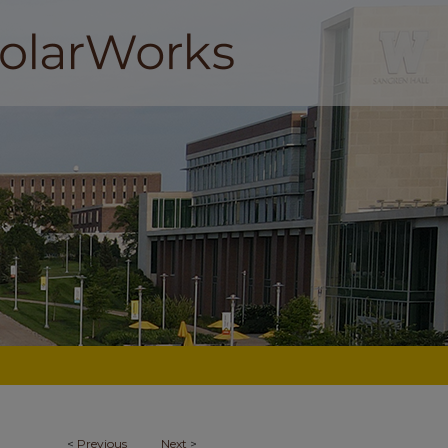
<
Previous
Next
>