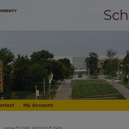
ontact
My Account
>
>
Home
CORE_PHOTOS
25476