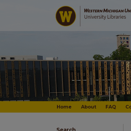
Home
About
FAQ
C
Search