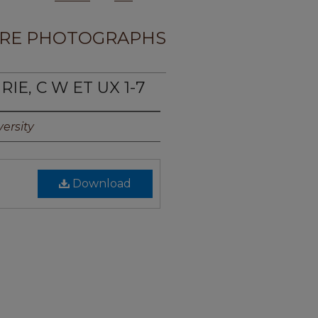
RE PHOTOGRAPHS
IE, C W ET UX 1-7
ersity
Download