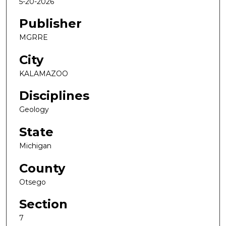
5-20-2026
Publisher
MGRRE
City
KALAMAZOO
Disciplines
Geology
State
Michigan
County
Otsego
Section
7