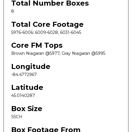
Total Number Boxes
8
Total Core Footage
5976-6006; 6009-6028; 6031-6045
Core FM Tops
Brown Niagaran @5977, Gray Niagaran @5995
Longitude
-84.4772967
Latitude
45.0140287
Box Size
S5CH
Box Footage From