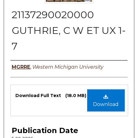
21137290020000
GUTHRIE, C W ET UX 1-
7
Authors
MGRRE
,
Western Michigan University
Files
Download Full Text
(18.0 MB)
Download
Publication Date