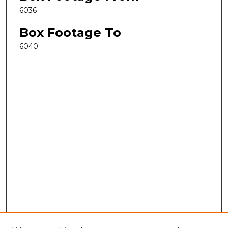
6036
Box Footage To
6040