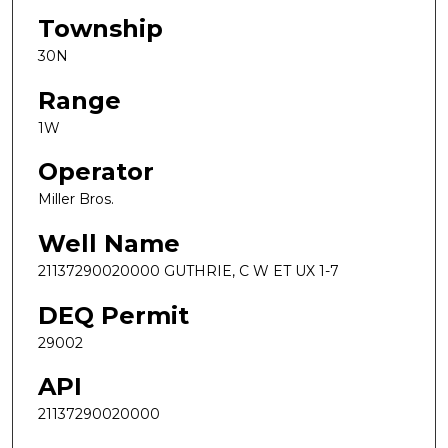
Township
30N
Range
1W
Operator
Miller Bros.
Well Name
21137290020000 GUTHRIE, C W ET UX 1-7
DEQ Permit
29002
API
21137290020000