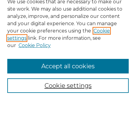
We use cookies that are necessary to make our
site work. We may also use additional cookies to
analyze, improve, and personalize our content
and your digital experience. You can manage
Search
your cookie preferences using the
Cookie
settings
link. For more information, see
Enter search terms:
our
Cookie Policy
Accept all cookies
Select context to search:
Cookie settings
Advanced Search
Notify me via email or
RSS
Browse
Collections
Disciplines