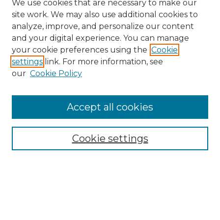
We use cookies that are necessary to make our
site work. We may also use additional cookies to
analyze, improve, and personalize our content
and your digital experience. You can manage
Search
your cookie preferences using the
Cookie
settings
link. For more information, see
Enter search terms:
our
Cookie Policy
Accept all cookies
Select context to search:
Cookie settings
Advanced Search
Notify me via email or
RSS
Browse
Collections
Disciplines