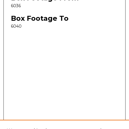
6036
Box Footage To
6040