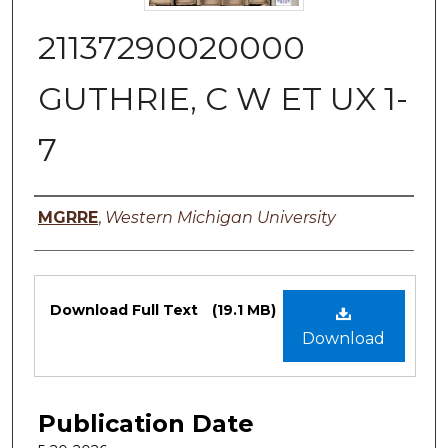
21137290020000
GUTHRIE, C W ET UX 1-
7
Authors
MGRRE
,
Western Michigan University
Files
Download Full Text
(19.1 MB)
Download
Publication Date