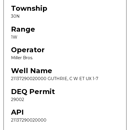
Township
30N
Range
1W
Operator
Miller Bros.
Well Name
21137290020000 GUTHRIE, C W ET UX 1-7
DEQ Permit
29002
API
21137290020000