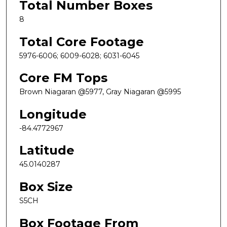
Total Number Boxes
8
Total Core Footage
5976-6006; 6009-6028; 6031-6045
Core FM Tops
Brown Niagaran @5977, Gray Niagaran @5995
Longitude
-84.4772967
Latitude
45.0140287
Box Size
S5CH
Box Footage From