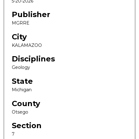
5-20-2026
Publisher
MGRRE
City
KALAMAZOO
Disciplines
Geology
State
Michigan
County
Otsego
Section
7