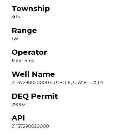
Township
30N
Range
1W
Operator
Miller Bros.
Well Name
21137290020000 GUTHRIE, C W ET UX 1-7
DEQ Permit
29002
API
21137290020000