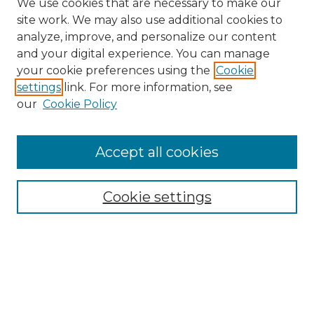
We use cookies that are necessary to make our
site work. We may also use additional cookies to
analyze, improve, and personalize our content
and your digital experience. You can manage
Search
your cookie preferences using the
Cookie
settings
link. For more information, see
Enter search terms:
our
Cookie Policy
Accept all cookies
Select context to search:
Cookie settings
Advanced Search
Notify me via email or
RSS
Browse
Collections
Disciplines