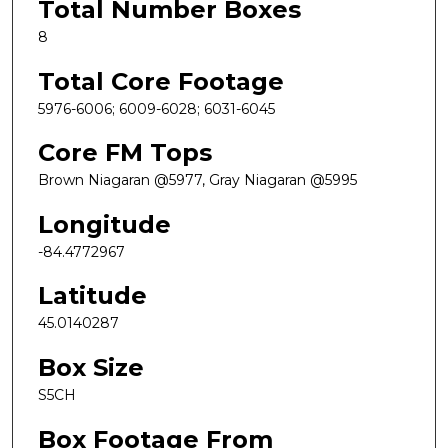
Total Number Boxes
8
Total Core Footage
5976-6006; 6009-6028; 6031-6045
Core FM Tops
Brown Niagaran @5977, Gray Niagaran @5995
Longitude
-84.4772967
Latitude
45.0140287
Box Size
S5CH
Box Footage From