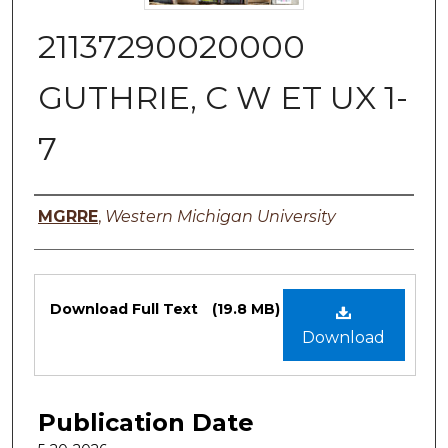
21137290020000
GUTHRIE, C W ET UX 1-
7
Authors
MGRRE
,
Western Michigan University
Files
Download Full Text
(19.8 MB)
Download
Publication Date