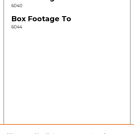
6040
Box Footage To
6044