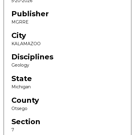
5-20-2026
Publisher
MGRRE
City
KALAMAZOO
Disciplines
Geology
State
Michigan
County
Otsego
Section
7