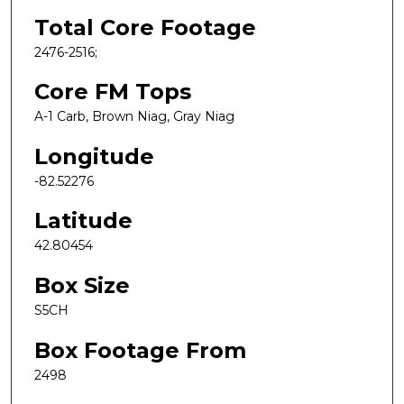
Total Core Footage
2476-2516;
Core FM Tops
A-1 Carb, Brown Niag, Gray Niag
Longitude
-82.52276
Latitude
42.80454
Box Size
S5CH
Box Footage From
2498