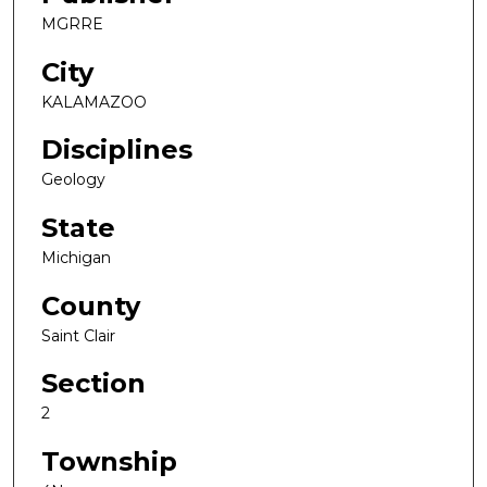
MGRRE
City
KALAMAZOO
Disciplines
Geology
State
Michigan
County
Saint Clair
Section
2
Township