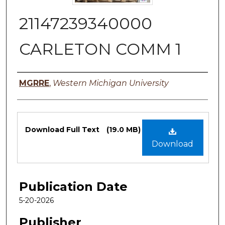
21147239340000
CARLETON COMM 1
Authors
MGRRE
,
Western Michigan University
Files
Download Full Text
(19.0 MB)
Download
Publication Date
5-20-2026
Publisher