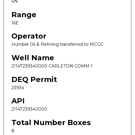
4N
Range
16E
Operator
Humble Oil & Refining transferred to MCGC
Well Name
21147239340000 CARLETON COMM 1
DEQ Permit
23934
API
21147239340000
Total Number Boxes
8