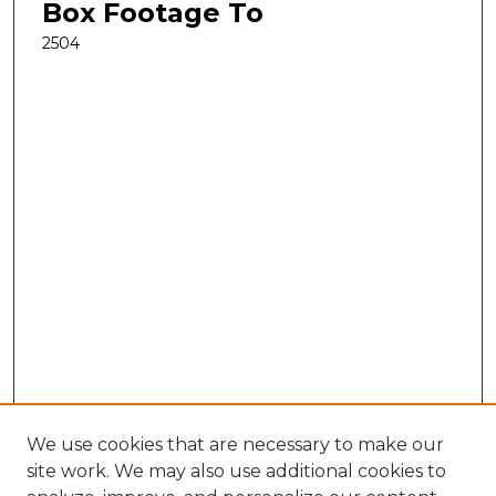
Box Footage To
2504
We use cookies that are necessary to make our
site work. We may also use additional cookies to