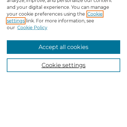
analyze, improve, and personalize our content
and your digital experience. You can manage
Search
your cookie preferences using the
Cookie
settings
link. For more information, see
Enter search terms:
our
Cookie Policy
Accept all cookies
Select context to search:
Cookie settings
Advanced Search
Notify me via email or
RSS
Browse
Collections
Disciplines
Authors
Author Corner