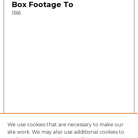
Box Footage To
1365
We use cookies that are necessary to make our
site work. We may also use additional cookies to