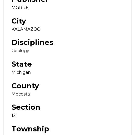
MGRRE
City
KALAMAZOO
Disciplines
Geology
State
Michigan
County
Mecosta
Section
12
Township