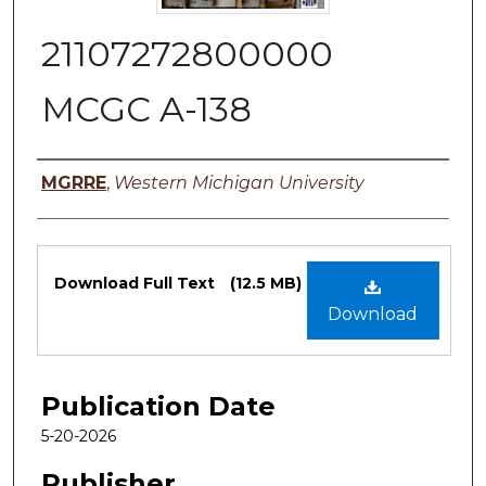
21107272800000
MCGC A-138
Authors
MGRRE
,
Western Michigan University
Files
Download Full Text
(12.5 MB)
Download
Publication Date
5-20-2026
Publisher