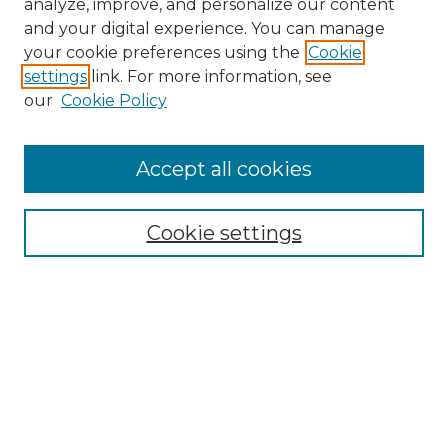
analyze, improve, and personalize our content
and your digital experience. You can manage
Search
your cookie preferences using the
Cookie
settings
link. For more information, see
Enter search terms:
our
Cookie Policy
Accept all cookies
Select context to search:
Cookie settings
Advanced Search
Notify me via email or
RSS
Browse
Collections
Disciplines
Authors
Author Corner