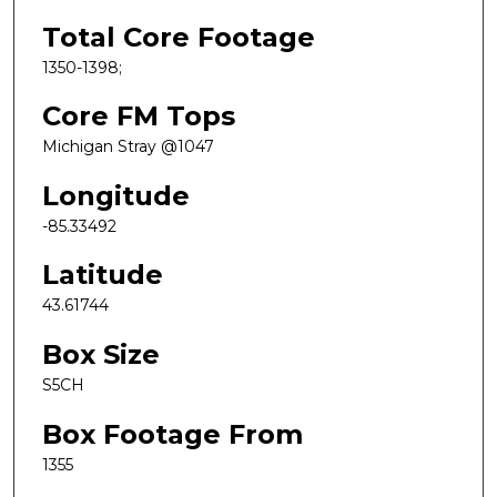
Total Core Footage
1350-1398;
Core FM Tops
Michigan Stray @1047
Longitude
-85.33492
Latitude
43.61744
Box Size
S5CH
Box Footage From
1355