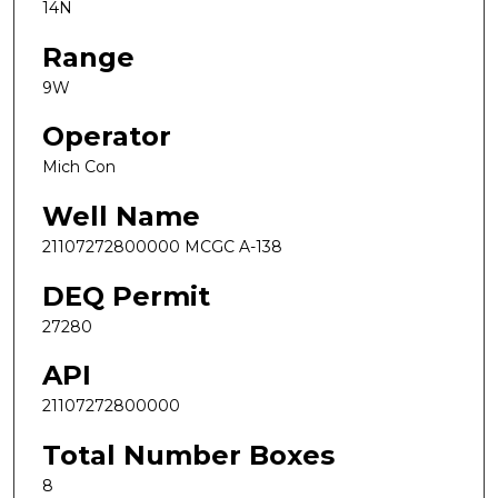
14N
Range
9W
Operator
Mich Con
Well Name
21107272800000 MCGC A-138
DEQ Permit
27280
API
21107272800000
Total Number Boxes
8