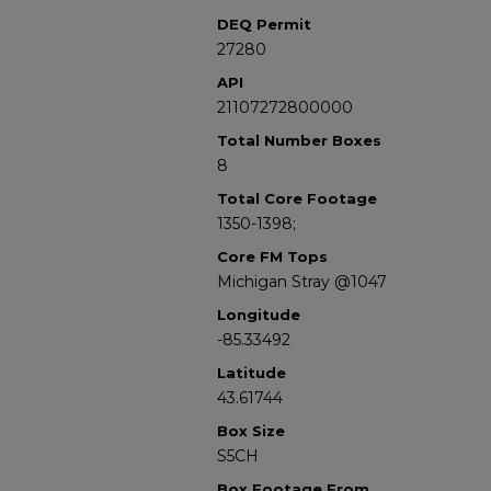
DEQ Permit
27280
API
21107272800000
Total Number Boxes
8
Total Core Footage
1350-1398;
Core FM Tops
Michigan Stray @1047
Longitude
-85.33492
Latitude
43.61744
Box Size
S5CH
Box Footage From