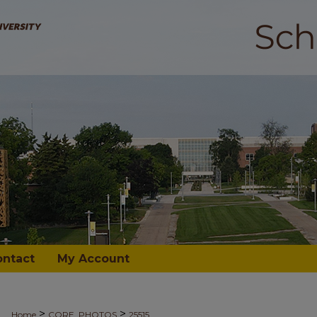
ontact
My Account
>
>
Home
CORE_PHOTOS
25515