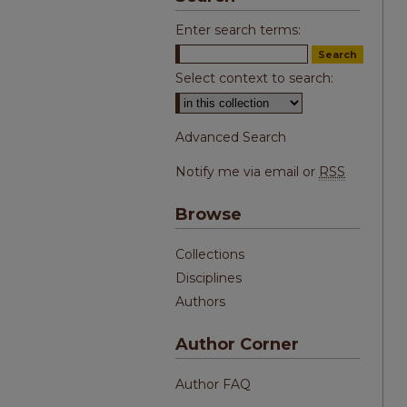
Enter search terms:
Select context to search:
Advanced Search
Notify me via email or
RSS
Browse
Collections
Disciplines
Authors
Author Corner
Author FAQ