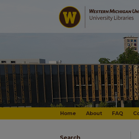
Home
About
FAQ
C
Search