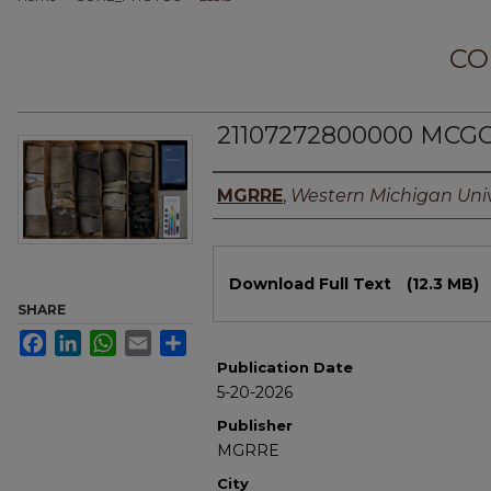
CO
21107272800000 MCGC
Authors
MGRRE
,
Western Michigan Univ
Files
Download Full Text
(12.3 MB)
SHARE
Facebook
LinkedIn
WhatsApp
Email
Share
Publication Date
5-20-2026
Publisher
MGRRE
City