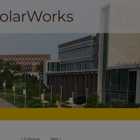
<
Previous
Next
>