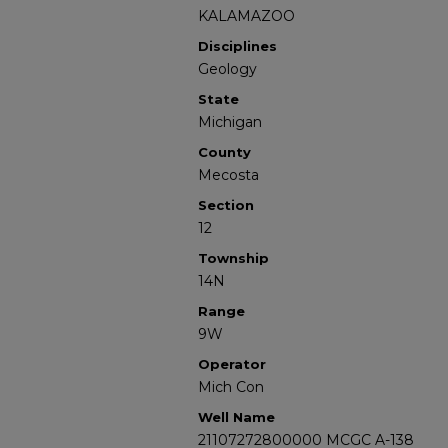
KALAMAZOO
Disciplines
Geology
State
Michigan
County
Mecosta
Section
12
Township
14N
Range
9W
Operator
Mich Con
Well Name
21107272800000 MCGC A-138