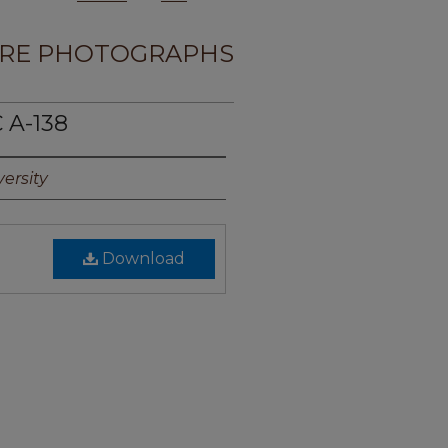
RE PHOTOGRAPHS
 A-138
ersity
Download