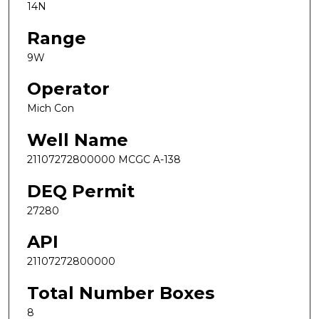
14N
Range
9W
Operator
Mich Con
Well Name
21107272800000 MCGC A-138
DEQ Permit
27280
API
21107272800000
Total Number Boxes
8