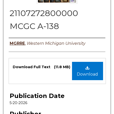
21107272800000
MCGC A-138
Authors
MGRRE
,
Western Michigan University
Files
Download Full Text
(11.8 MB)
Download
Publication Date
5-20-2026
Publisher