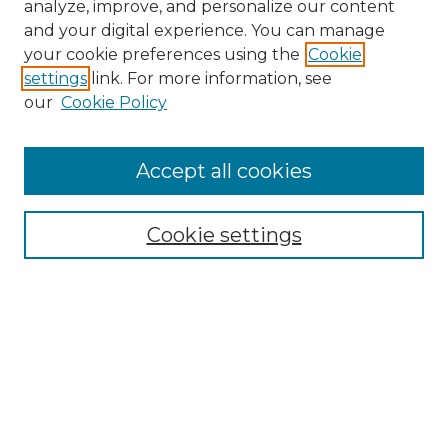
analyze, improve, and personalize our content
and your digital experience. You can manage
Search
your cookie preferences using the
Cookie
settings
link. For more information, see
Enter search terms:
our
Cookie Policy
Accept all cookies
Select context to search:
Cookie settings
Advanced Search
Notify me via email or
RSS
Browse
Collections
Disciplines
Authors
Author Corner