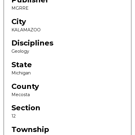
MGRRE
City
KALAMAZOO
Disciplines
Geology
State
Michigan
County
Mecosta
Section
12
Township