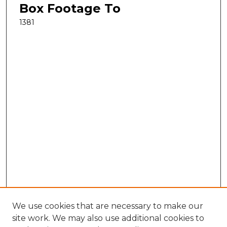
Box Footage To
1381
We use cookies that are necessary to make our
site work. We may also use additional cookies to