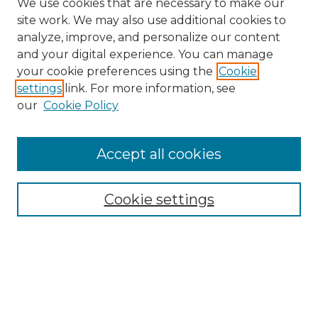
We use cookies that are necessary to make our
site work. We may also use additional cookies to
analyze, improve, and personalize our content
and your digital experience. You can manage
Search
your cookie preferences using the
Cookie
settings
link. For more information, see
Enter search terms:
our
Cookie Policy
Accept all cookies
Select context to search:
Cookie settings
Advanced Search
Notify me via email or
RSS
Browse
Collections
Disciplines