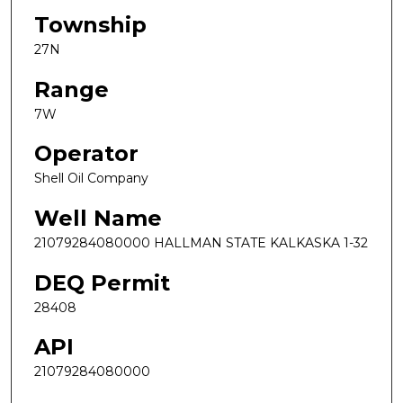
Township
27N
Range
7W
Operator
Shell Oil Company
Well Name
21079284080000 HALLMAN STATE KALKASKA 1-32
DEQ Permit
28408
API
21079284080000