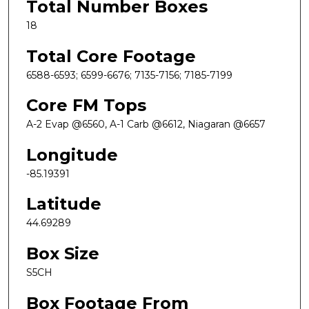
Total Number Boxes
18
Total Core Footage
6588-6593; 6599-6676; 7135-7156; 7185-7199
Core FM Tops
A-2 Evap @6560, A-1 Carb @6612, Niagaran @6657
Longitude
-85.19391
Latitude
44.69289
Box Size
S5CH
Box Footage From