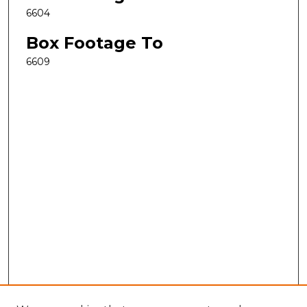
6604
Box Footage To
6609