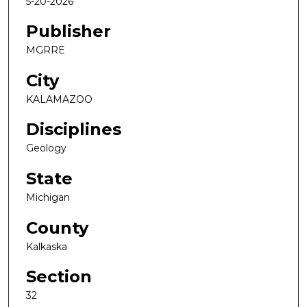
5-20-2026
Publisher
MGRRE
City
KALAMAZOO
Disciplines
Geology
State
Michigan
County
Kalkaska
Section
32