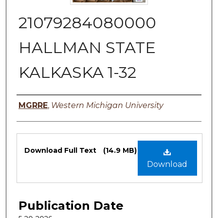
21079284080000
HALLMAN STATE
KALKASKA 1-32
Authors
MGRRE
,
Western Michigan University
Files
Download Full Text
(14.9 MB)
Download
Publication Date