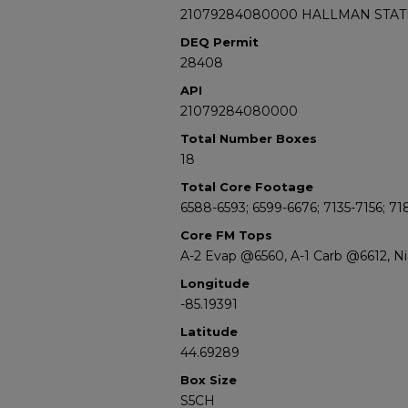
21079284080000 HALLMAN STATE
DEQ Permit
28408
API
21079284080000
Total Number Boxes
18
Total Core Footage
6588-6593; 6599-6676; 7135-7156; 71
Core FM Tops
A-2 Evap @6560, A-1 Carb @6612, N
Longitude
-85.19391
Latitude
44.69289
Box Size
S5CH