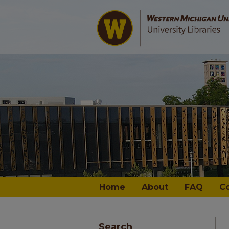
Home
About
FAQ
C
Search