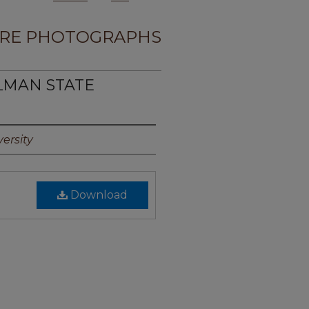
RE PHOTOGRAPHS
LMAN STATE
ersity
Download