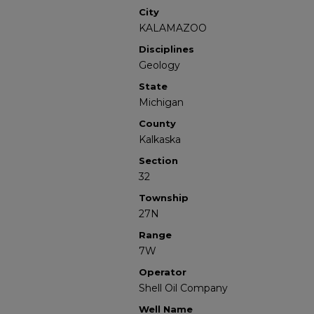
City
KALAMAZOO
Disciplines
Geology
State
Michigan
County
Kalkaska
Section
32
Township
27N
Range
7W
Operator
Shell Oil Company
Well Name