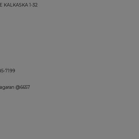
 KALKASKA 1-32
85-7199
iagaran @6657