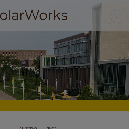
<
Previous
Next
>