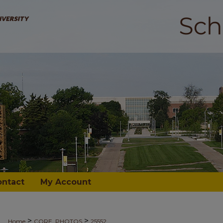
ontact
My Account
>
>
Home
CORE_PHOTOS
25552