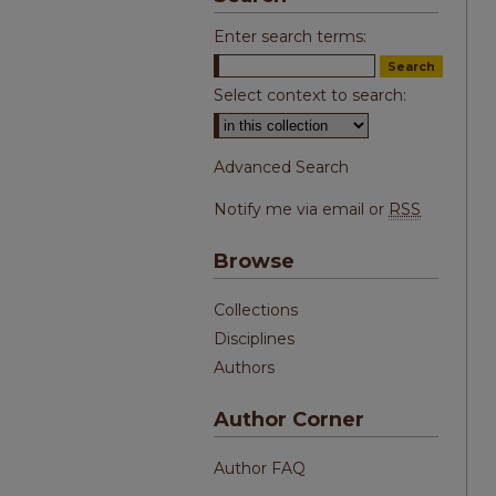
Enter search terms:
Select context to search:
Advanced Search
Notify me via email or
RSS
Browse
Collections
Disciplines
Authors
Author Corner
Author FAQ