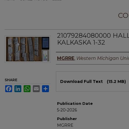
CO
21079284080000 HAL
KALKASKA 1-32
Authors
MGRRE
,
Western Michigan Univ
Files
SHARE
Download Full Text
(15.2 MB)
Facebook
LinkedIn
WhatsApp
Email
Share
Publication Date
5-20-2026
Publisher
MGRRE