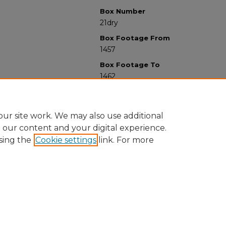
Box Number
21dry
Box Footage From
1457
Box Footage To
1462
ur site work. We may also use additional
e our content and your digital experience.
sing the
Cookie settings
link. For more
University Libraries
Western Michigan University
1903 W Michigan Ave
Kalamazoo MI 49008-5353 USA
(269) 387-5611 |
wmu-scholarworks@wmich.edu