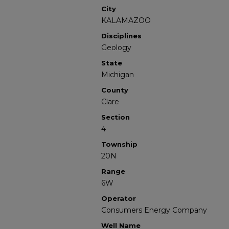
City
KALAMAZOO
Disciplines
Geology
State
Michigan
County
Clare
Section
4
Township
20N
Range
6W
Operator
Consumers Energy Company
Well Name