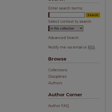
Enter search terms:
Select context to search:
Advanced Search
Notify me via email or
RSS
Browse
Collections
Disciplines
Authors
Author Corner
Author FAQ