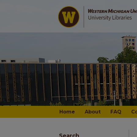
Home
About
FAQ
C
Search