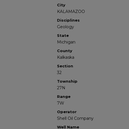
City
KALAMAZOO
Disciplines
Geology
State
Michigan
County
Kalkaska
Section
32
Township
27N
Range
7W
Operator
Shell Oil Company
Well Name