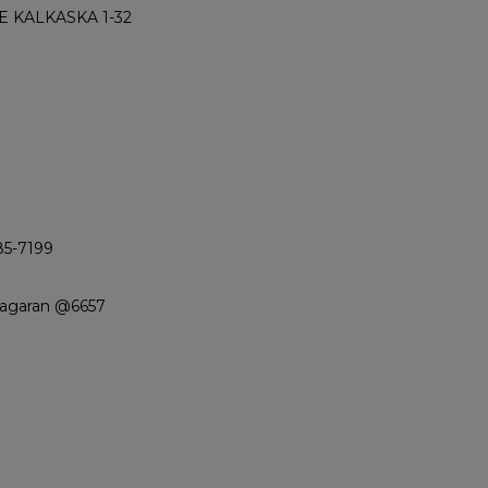
 KALKASKA 1-32
85-7199
iagaran @6657