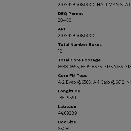
21079284080000 HALLMAN STATE
DEQ Permit
28408
API
21079284080000
Total Number Boxes
18
Total Core Footage
6588-6593; 6599-6676; 7135-7156; 71
Core FM Tops
A-2 Evap @6560, A-1 Carb @6612, N
Longitude
-85.19391
Latitude
44.69289
Box Size
S5CH