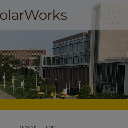
<
Previous
Next
>