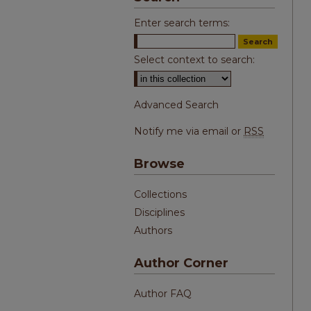
Enter search terms:
Select context to search:
Advanced Search
Notify me via email or
RSS
Browse
Collections
Disciplines
Authors
Author Corner
Author FAQ