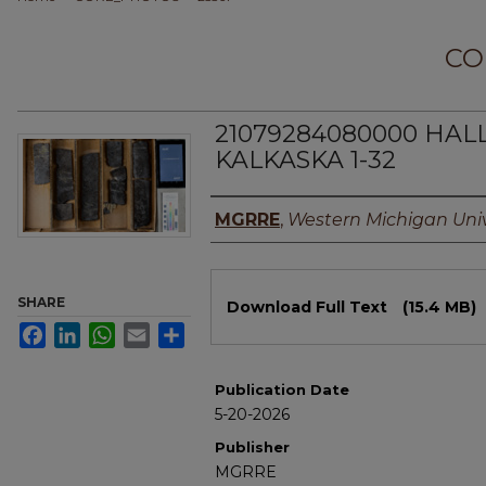
CO
21079284080000 HAL
KALKASKA 1-32
Authors
MGRRE
,
Western Michigan Univ
Files
SHARE
Download Full Text
(15.4 MB)
Facebook
LinkedIn
WhatsApp
Email
Share
Publication Date
5-20-2026
Publisher
MGRRE