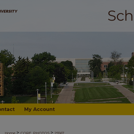
ontact
My Account
>
>
Home
CORE_PHOTOS
25567