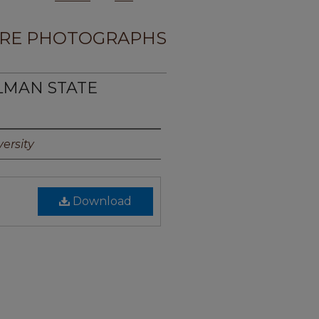
RE PHOTOGRAPHS
LMAN STATE
ersity
Download