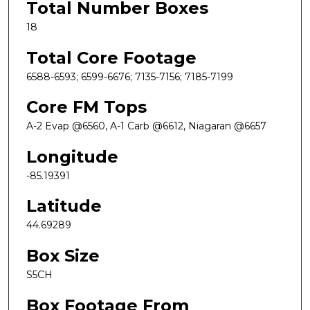
Total Number Boxes
18
Total Core Footage
6588-6593; 6599-6676; 7135-7156; 7185-7199
Core FM Tops
A-2 Evap @6560, A-1 Carb @6612, Niagaran @6657
Longitude
-85.19391
Latitude
44.69289
Box Size
S5CH
Box Footage From