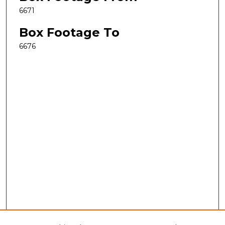
6671
Box Footage To
6676