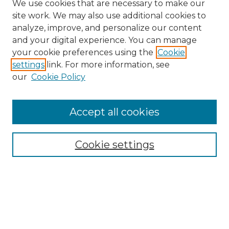
We use cookies that are necessary to make our
site work. We may also use additional cookies to
analyze, improve, and personalize our content
and your digital experience. You can manage
Search
your cookie preferences using the
Cookie
settings
link. For more information, see
Enter search terms:
our
Cookie Policy
Accept all cookies
Select context to search:
Cookie settings
Advanced Search
Notify me via email or
RSS
Browse
Collections
Disciplines