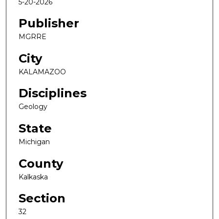
5-20-2026
Publisher
MGRRE
City
KALAMAZOO
Disciplines
Geology
State
Michigan
County
Kalkaska
Section
32