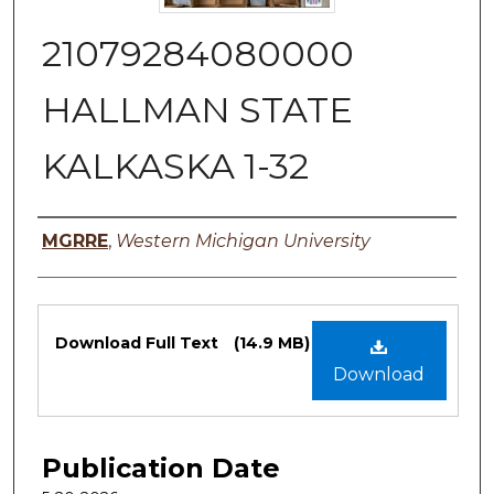
21079284080000
HALLMAN STATE
KALKASKA 1-32
Authors
MGRRE
,
Western Michigan University
Files
Download Full Text
(14.9 MB)
Download
Publication Date