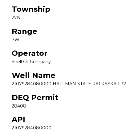
Township
27N
Range
7W
Operator
Shell Oil Company
Well Name
21079284080000 HALLMAN STATE KALKASKA 1-32
DEQ Permit
28408
API
21079284080000