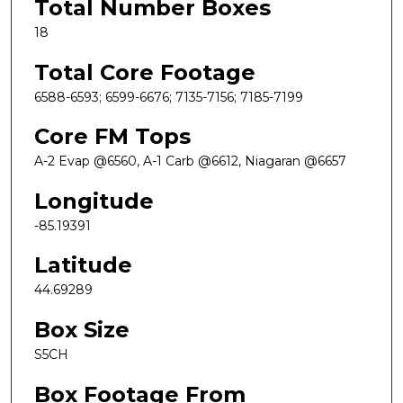
Total Number Boxes
18
Total Core Footage
6588-6593; 6599-6676; 7135-7156; 7185-7199
Core FM Tops
A-2 Evap @6560, A-1 Carb @6612, Niagaran @6657
Longitude
-85.19391
Latitude
44.69289
Box Size
S5CH
Box Footage From