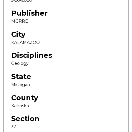
5-20-2026
Publisher
MGRRE
City
KALAMAZOO
Disciplines
Geology
State
Michigan
County
Kalkaska
Section
32