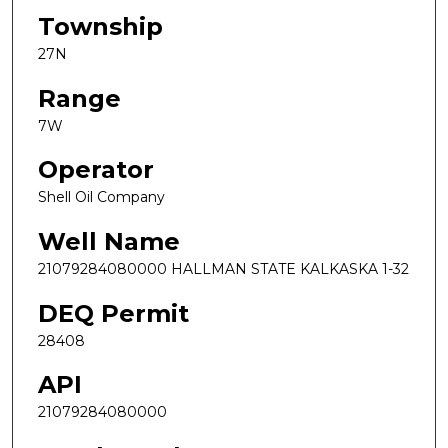
Township
27N
Range
7W
Operator
Shell Oil Company
Well Name
21079284080000 HALLMAN STATE KALKASKA 1-32
DEQ Permit
28408
API
21079284080000