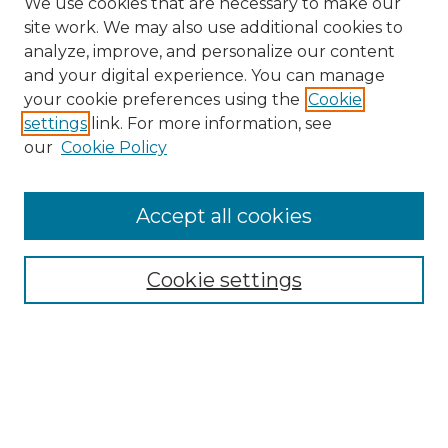
We use cookies that are necessary to make our
site work. We may also use additional cookies to
analyze, improve, and personalize our content
and your digital experience. You can manage
Search
your cookie preferences using the
Cookie
settings
link. For more information, see
Enter search terms:
our
Cookie Policy
Accept all cookies
Select context to search:
Cookie settings
Advanced Search
Notify me via email or
RSS
Browse
Collections
Disciplines