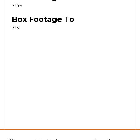
7146
Box Footage To
7151