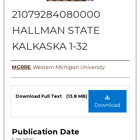
21079284080000
HALLMAN STATE
KALKASKA 1-32
Authors
MGRRE
,
Western Michigan University
Files
Download Full Text
(13.8 MB)
Download
Publication Date