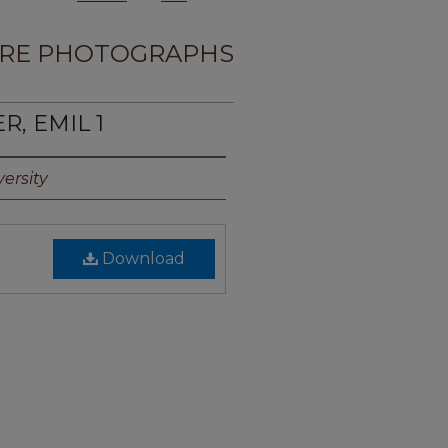
RE PHOTOGRAPHS
R, EMIL 1
ersity
Download