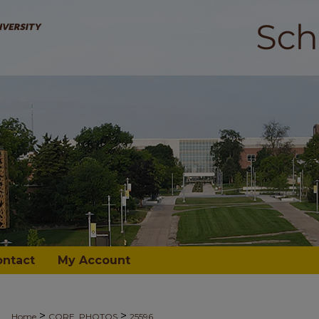
ontact
My Account
>
>
Home
CORE_PHOTOS
25596