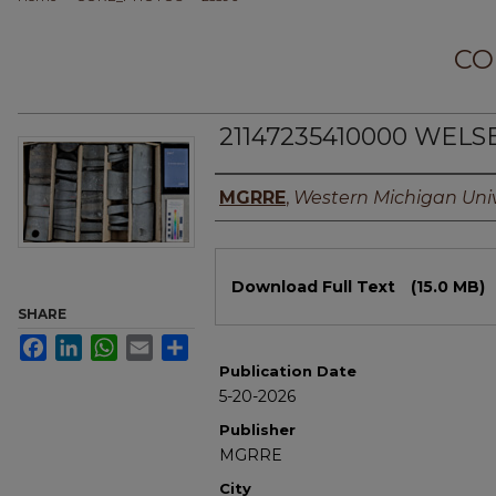
CO
21147235410000 WELSE
Authors
MGRRE
,
Western Michigan Univ
Files
Download Full Text
(15.0 MB)
SHARE
Facebook
LinkedIn
WhatsApp
Email
Share
Publication Date
5-20-2026
Publisher
MGRRE
City