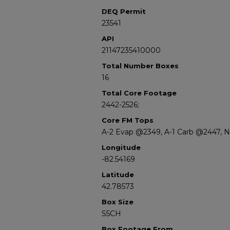
DEQ Permit
23541
API
21147235410000
Total Number Boxes
16
Total Core Footage
2442-2526;
Core FM Tops
A-2 Evap @2349, A-1 Carb @2447, 
Longitude
-82.54169
Latitude
42.78573
Box Size
S5CH
Box Footage From