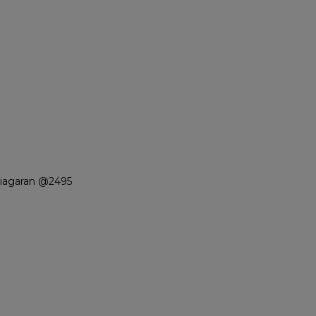
Niagaran @2495