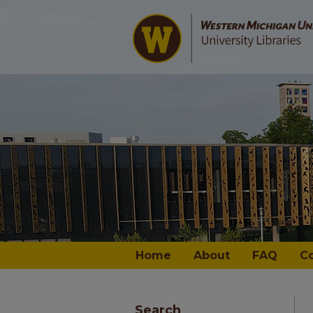
Home
About
FAQ
C
Search