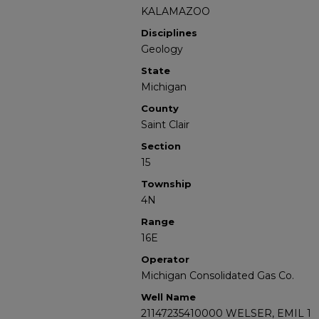
KALAMAZOO
Disciplines
Geology
State
Michigan
County
Saint Clair
Section
15
Township
4N
Range
16E
Operator
Michigan Consolidated Gas Co.
Well Name
21147235410000 WELSER, EMIL 1