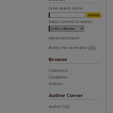
Enter search terms:
Select context to search:
Advanced Search
Notify me via email or
RSS
Browse
Collections
Disciplines
Authors
Author Corner
Author FAQ