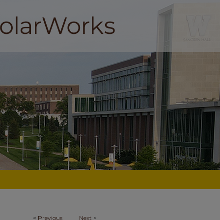
<
Previous
Next
>