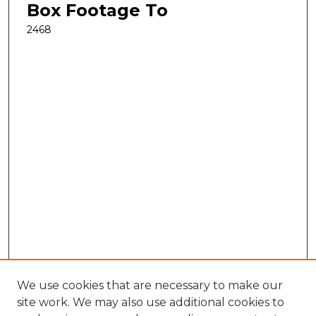
Box Footage To
2468
We use cookies that are necessary to make our
site work. We may also use additional cookies to