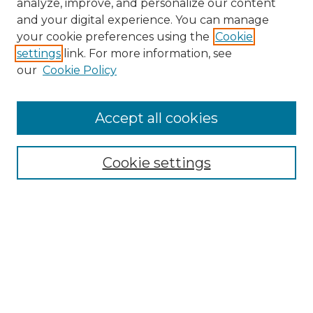
analyze, improve, and personalize our content
and your digital experience. You can manage
Search
your cookie preferences using the
Cookie
settings
link. For more information, see
Enter search terms:
our
Cookie Policy
Accept all cookies
Select context to search:
Cookie settings
Advanced Search
Notify me via email or
RSS
Browse
Collections
Disciplines
Authors
Author Corner