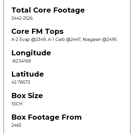
Total Core Footage
2442-2526;
Core FM Tops
A-2 Evap @2349, A-1 Carb @2447, Niagaran @2495
Longitude
-82.54169
Latitude
42.78573
Box Size
S5CH
Box Footage From
2463