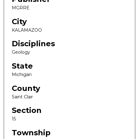
MGRRE
City
KALAMAZOO
Disciplines
Geology
State
Michigan
County
Saint Clair
Section
15
Township