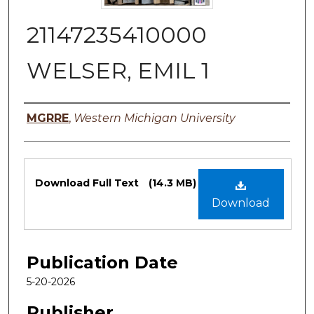
21147235410000
WELSER, EMIL 1
Authors
MGRRE
,
Western Michigan University
Files
Download Full Text
(14.3 MB)
Download
Publication Date
5-20-2026
Publisher