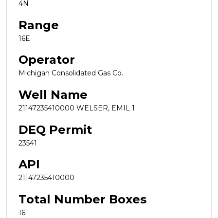
4N
Range
16E
Operator
Michigan Consolidated Gas Co.
Well Name
21147235410000 WELSER, EMIL 1
DEQ Permit
23541
API
21147235410000
Total Number Boxes
16