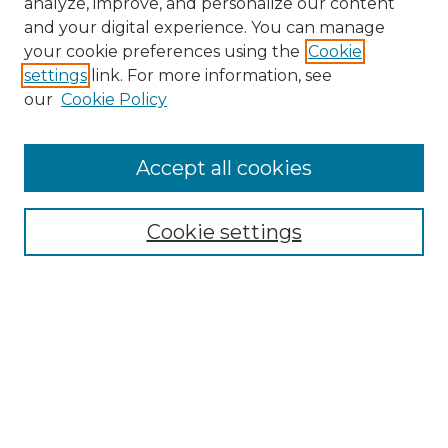
analyze, improve, and personalize our content
and your digital experience. You can manage
Search
your cookie preferences using the
Cookie
settings
link. For more information, see
Enter search terms:
our
Cookie Policy
Accept all cookies
Select context to search:
Cookie settings
Advanced Search
Notify me via email or
RSS
Browse
Collections
Disciplines
Authors
Author Corner