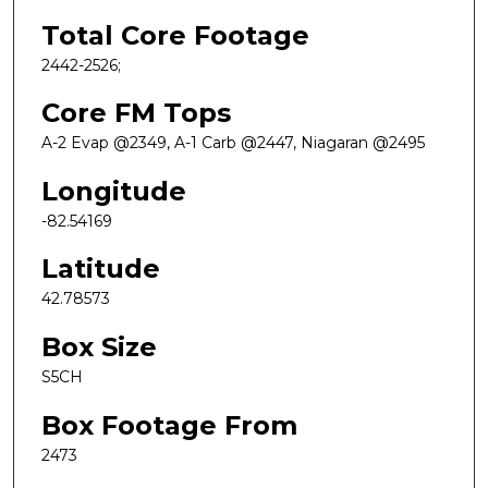
Total Core Footage
2442-2526;
Core FM Tops
A-2 Evap @2349, A-1 Carb @2447, Niagaran @2495
Longitude
-82.54169
Latitude
42.78573
Box Size
S5CH
Box Footage From
2473