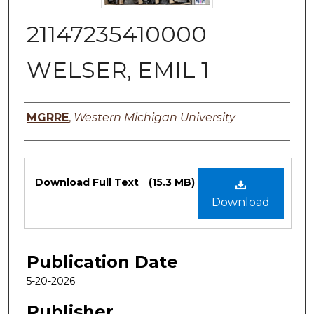
21147235410000
WELSER, EMIL 1
Authors
MGRRE
,
Western Michigan University
Files
Download Full Text
(15.3 MB)
Download
Publication Date
5-20-2026
Publisher