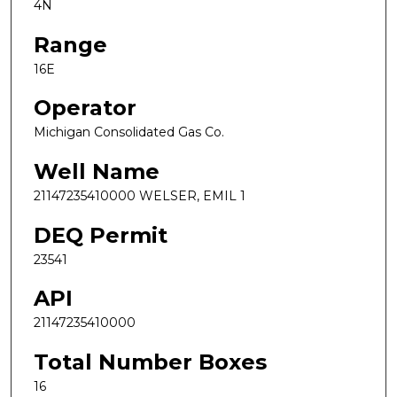
4N
Range
16E
Operator
Michigan Consolidated Gas Co.
Well Name
21147235410000 WELSER, EMIL 1
DEQ Permit
23541
API
21147235410000
Total Number Boxes
16