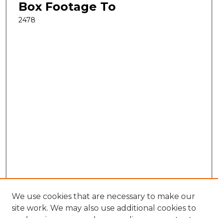
Box Footage To
2478
We use cookies that are necessary to make our
site work. We may also use additional cookies to