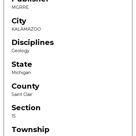
MGRRE
City
KALAMAZOO
Disciplines
Geology
State
Michigan
County
Saint Clair
Section
15
Township