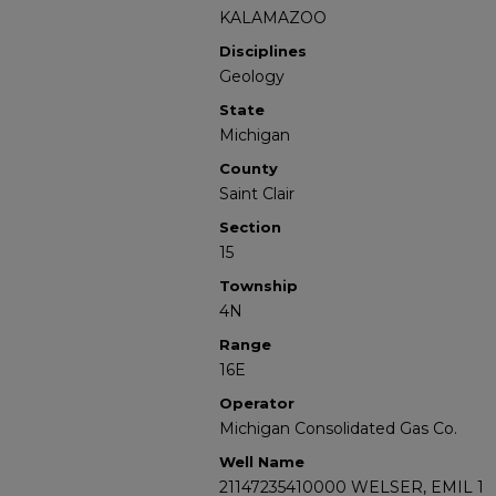
KALAMAZOO
Disciplines
Geology
State
Michigan
County
Saint Clair
Section
15
Township
4N
Range
16E
Operator
Michigan Consolidated Gas Co.
Well Name
21147235410000 WELSER, EMIL 1