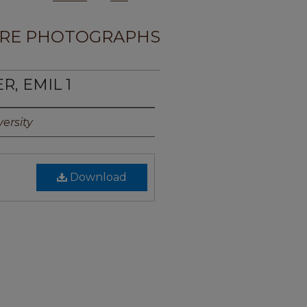
RE PHOTOGRAPHS
R, EMIL 1
ersity
Download