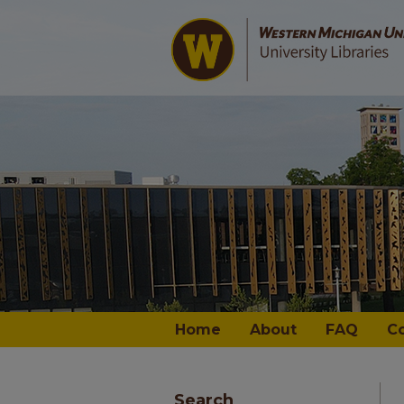
Home
About
FAQ
C
Search