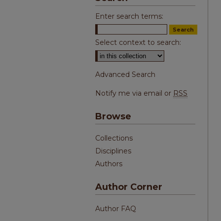
Enter search terms:
Select context to search:
Advanced Search
Notify me via email or
RSS
Browse
Collections
Disciplines
Authors
Author Corner
Author FAQ