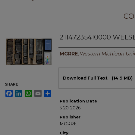
CO
21147235410000 WELSE
Authors
MGRRE
,
Western Michigan Univ
Files
Download Full Text
(14.9 MB)
SHARE
Facebook
LinkedIn
WhatsApp
Email
Share
Publication Date
5-20-2026
Publisher
MGRRE
City