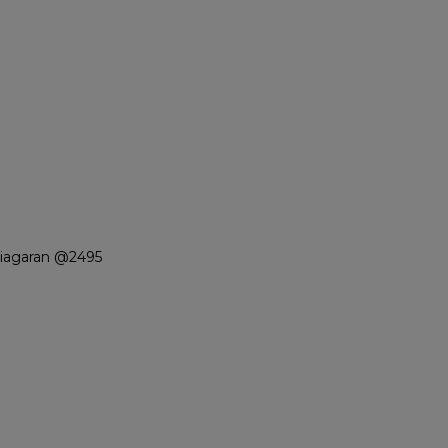
Niagaran @2495