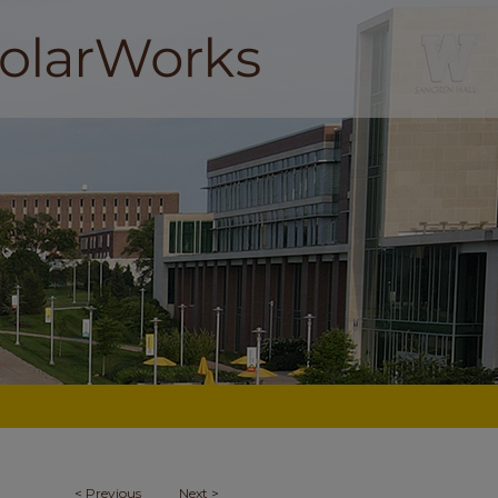
<
Previous
Next
>