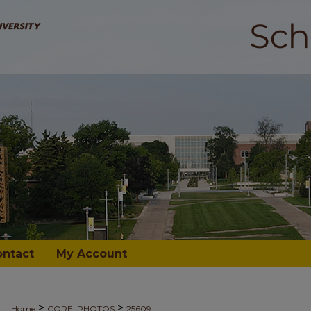
ontact
My Account
>
>
Home
CORE_PHOTOS
25609