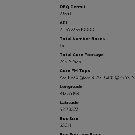
DEQ Permit
23541
API
21147235410000
Total Number Boxes
16
Total Core Footage
2442-2526;
Core FM Tops
A-2 Evap @2349, A-1 Carb @2447, 
Longitude
-82.54169
Latitude
42.78573
Box Size
S5CH
Box Footage From