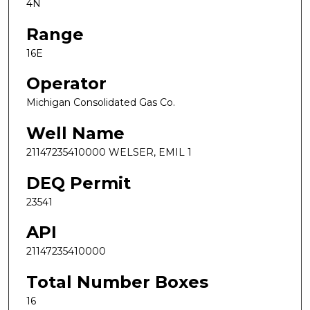
4N
Range
16E
Operator
Michigan Consolidated Gas Co.
Well Name
21147235410000 WELSER, EMIL 1
DEQ Permit
23541
API
21147235410000
Total Number Boxes
16