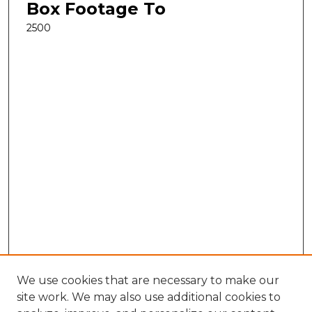
Box Footage To
2500
We use cookies that are necessary to make our
site work. We may also use additional cookies to