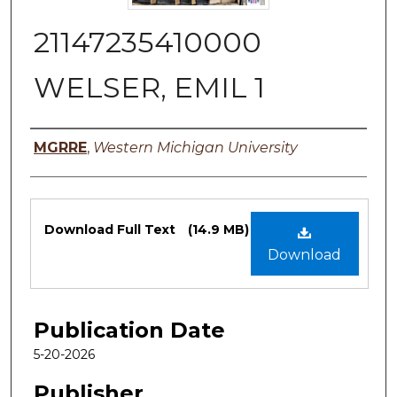
21147235410000
WELSER, EMIL 1
Authors
MGRRE
,
Western Michigan University
Files
Download Full Text
(14.9 MB)
Download
Publication Date
5-20-2026
Publisher