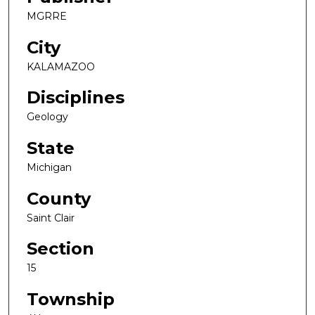
MGRRE
City
KALAMAZOO
Disciplines
Geology
State
Michigan
County
Saint Clair
Section
15
Township