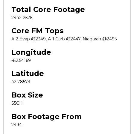
Total Core Footage
2442-2526;
Core FM Tops
A-2 Evap @2349, A-1 Carb @2447, Niagaran @2495
Longitude
-82.54169
Latitude
42.78573
Box Size
S5CH
Box Footage From
2494