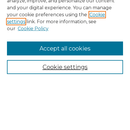
analyze, improve, and personalize our content
and your digital experience. You can manage
Search
your cookie preferences using the
Cookie
settings
link. For more information, see
Enter search terms:
our
Cookie Policy
Accept all cookies
Select context to search:
Cookie settings
Advanced Search
Notify me via email or
RSS
Browse
Collections
Disciplines
Authors
Author Corner