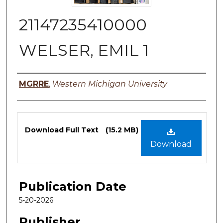
21147235410000
WELSER, EMIL 1
Authors
MGRRE
,
Western Michigan University
Files
Download Full Text
(15.2 MB)
Download
Publication Date
5-20-2026
Publisher