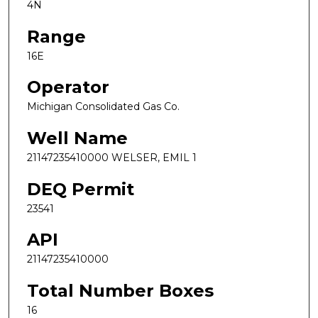
4N
Range
16E
Operator
Michigan Consolidated Gas Co.
Well Name
21147235410000 WELSER, EMIL 1
DEQ Permit
23541
API
21147235410000
Total Number Boxes
16