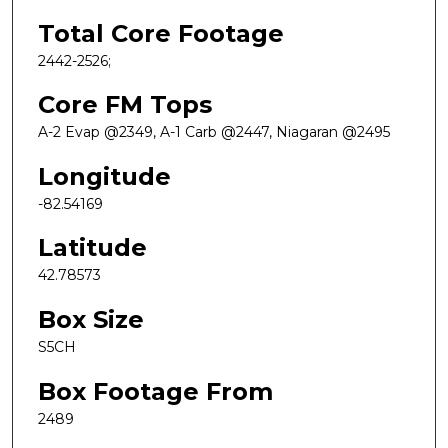
Total Core Footage
2442-2526;
Core FM Tops
A-2 Evap @2349, A-1 Carb @2447, Niagaran @2495
Longitude
-82.54169
Latitude
42.78573
Box Size
S5CH
Box Footage From
2489