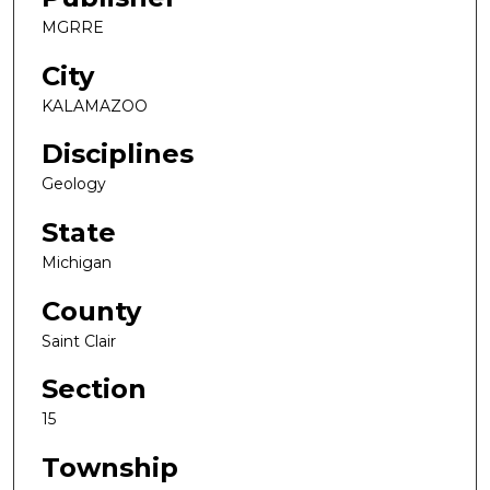
MGRRE
City
KALAMAZOO
Disciplines
Geology
State
Michigan
County
Saint Clair
Section
15
Township