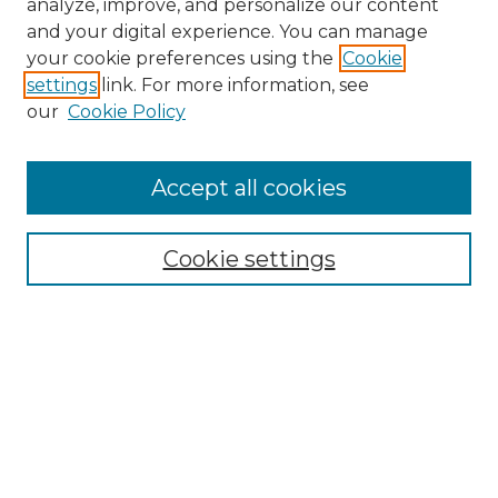
analyze, improve, and personalize our content
and your digital experience. You can manage
Search
your cookie preferences using the
Cookie
settings
link. For more information, see
Enter search terms:
our
Cookie Policy
Accept all cookies
Select context to search:
Cookie settings
Advanced Search
Notify me via email or
RSS
Browse
Collections
Disciplines
Authors
Author Corner