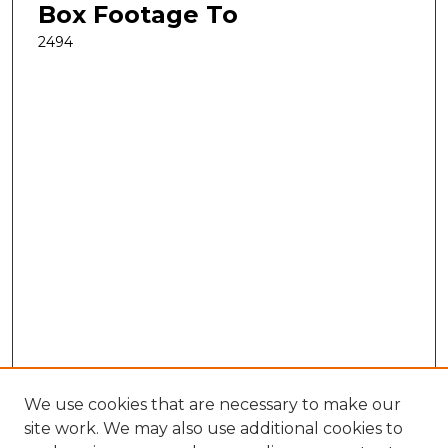
Box Footage To
2494
We use cookies that are necessary to make our
site work. We may also use additional cookies to