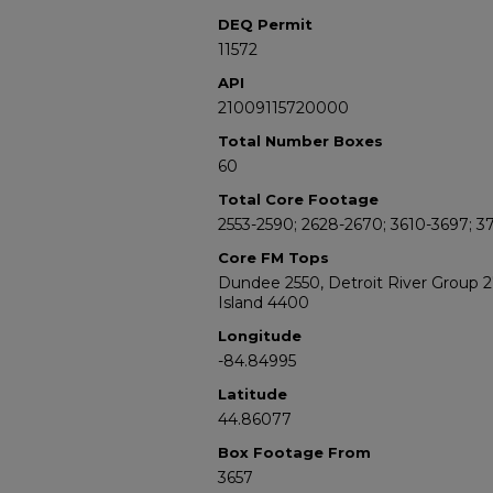
DEQ Permit
11572
API
21009115720000
Total Number Boxes
60
Total Core Footage
2553-2590; 2628-2670; 3610-3697; 3
Core FM Tops
Dundee 2550, Detroit River Group 
Island 4400
Longitude
-84.84995
Latitude
44.86077
Box Footage From
3657