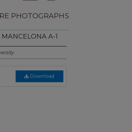
RE PHOTOGRAPHS
E MANCELONA A-1
ersity
Download