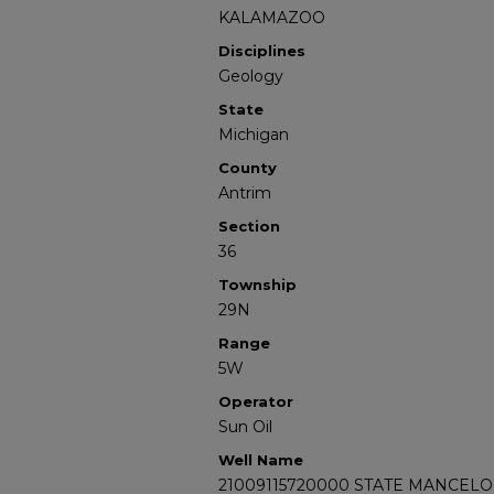
KALAMAZOO
Disciplines
Geology
State
Michigan
County
Antrim
Section
36
Township
29N
Range
5W
Operator
Sun Oil
Well Name
21009115720000 STATE MANCELO