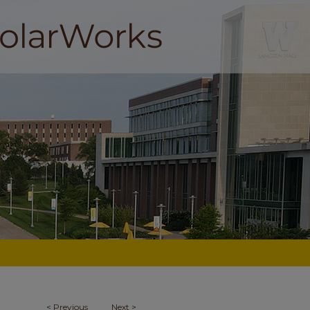
<
Previous
Next
>