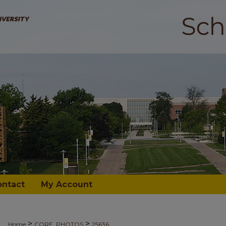
ontact
My Account
>
>
Home
CORE_PHOTOS
25636