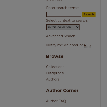
Enter search terms:
Select context to search:
Advanced Search
Notify me via email or
RSS
Browse
Collections
Disciplines
Authors
Author Corner
Author FAQ