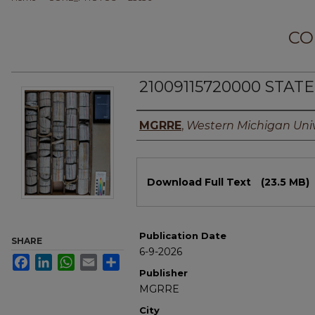
CO
21009115720000 STAT
Authors
MGRRE
,
Western Michigan Univ
Files
Download Full Text
(23.5 MB)
Publication Date
SHARE
6-9-2026
Facebook
LinkedIn
WhatsApp
Email
Share
Publisher
MGRRE
City