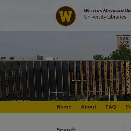
Home
About
FAQ
C
Search