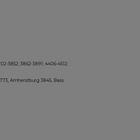
702-3852; 3862-3891; 4406-4512;
2773, Amherstburg 3845, Bass