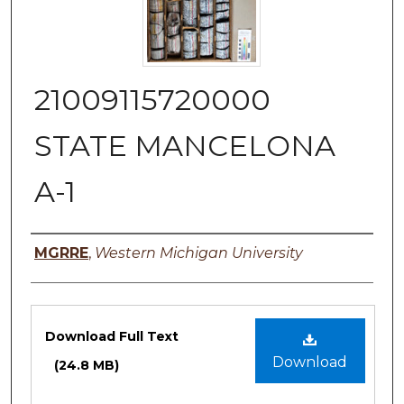
21009115720000
STATE MANCELONA
A-1
Authors
MGRRE
,
Western Michigan University
Files
Download Full Text
Download
(24.8 MB)