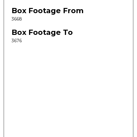
Box Footage From
3668
Box Footage To
3676