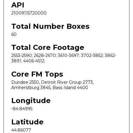
API
21009115720000
Total Number Boxes
60
Total Core Footage
2553-2590; 2628-2670; 3610-3697; 3702-3852; 3862-
3891; 4406-4512;
Core FM Tops
Dundee 2550, Detroit River Group 2773,
Amherstburg 3845, Bass Island 4400
Longitude
-84.84995
Latitude
44.86077