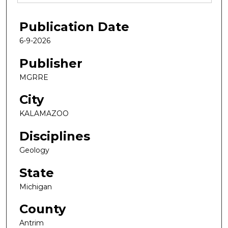
Publication Date
6-9-2026
Publisher
MGRRE
City
KALAMAZOO
Disciplines
Geology
State
Michigan
County
Antrim