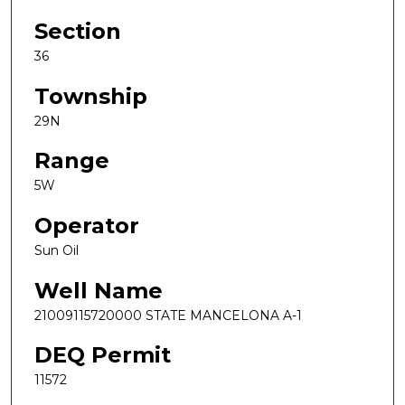
Section
36
Township
29N
Range
5W
Operator
Sun Oil
Well Name
21009115720000 STATE MANCELONA A-1
DEQ Permit
11572