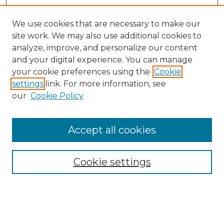
We use cookies that are necessary to make our
site work. We may also use additional cookies to
analyze, improve, and personalize our content
and your digital experience. You can manage
Search
your cookie preferences using the
Cookie
settings
link. For more information, see
Enter search terms:
our
Cookie Policy
Accept all cookies
Select context to search:
Cookie settings
Advanced Search
Notify me via email or
RSS
Browse
Collections