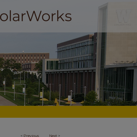
<
Previous
Next
>