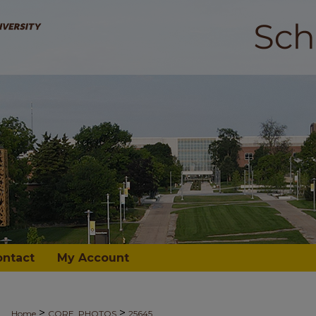
ontact
My Account
>
>
Home
CORE_PHOTOS
25645