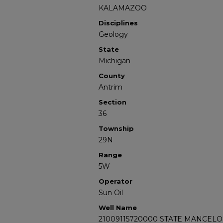
KALAMAZOO
Disciplines
Geology
State
Michigan
County
Antrim
Section
36
Township
29N
Range
5W
Operator
Sun Oil
Well Name
21009115720000 STATE MANCELO