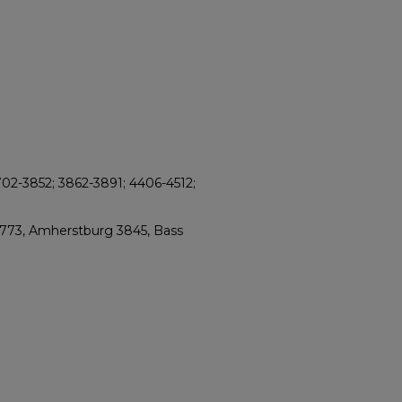
702-3852; 3862-3891; 4406-4512;
2773, Amherstburg 3845, Bass