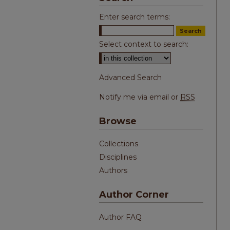
Enter search terms:
Select context to search:
Advanced Search
Notify me via email or
RSS
Browse
Collections
Disciplines
Authors
Author Corner
Author FAQ