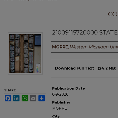
CO
21009115720000 STAT
Authors
MGRRE
,
Western Michigan Univ
Files
Download Full Text
(24.2 MB)
Publication Date
SHARE
6-9-2026
Facebook
LinkedIn
WhatsApp
Email
Share
Publisher
MGRRE
City