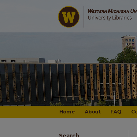
Home
About
FAQ
C
Search