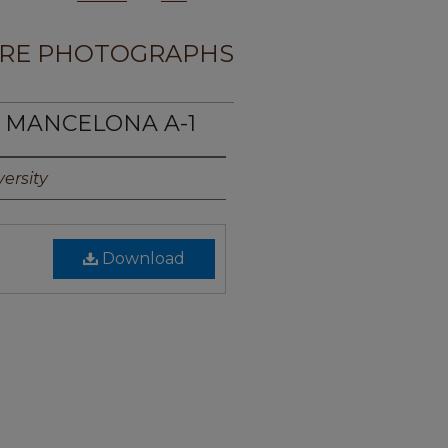
RE PHOTOGRAPHS
E MANCELONA A-1
ersity
Download