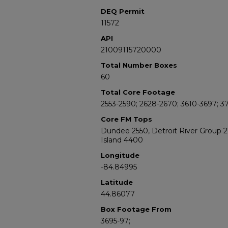
DEQ Permit
11572
API
21009115720000
Total Number Boxes
60
Total Core Footage
2553-2590; 2628-2670; 3610-3697; 3
Core FM Tops
Dundee 2550, Detroit River Group 
Island 4400
Longitude
-84.84995
Latitude
44.86077
Box Footage From
3695-97;