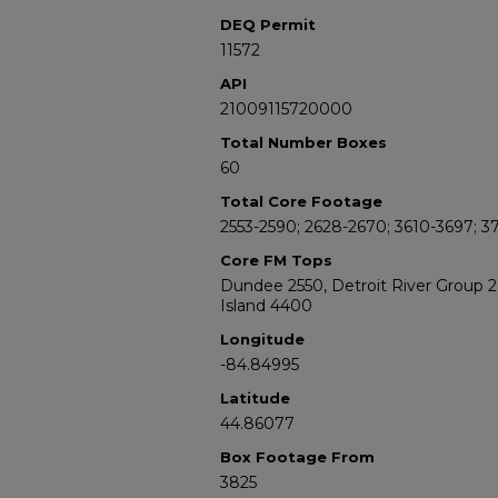
DEQ Permit
11572
API
21009115720000
Total Number Boxes
60
Total Core Footage
2553-2590; 2628-2670; 3610-3697; 3
Core FM Tops
Dundee 2550, Detroit River Group 
Island 4400
Longitude
-84.84995
Latitude
44.86077
Box Footage From
3825