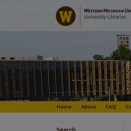
Home
About
FAQ
C
Search