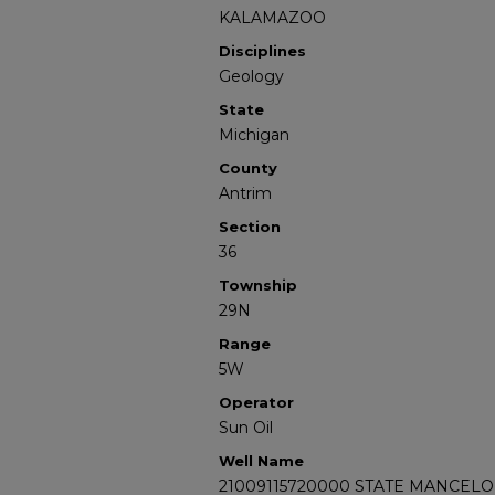
KALAMAZOO
Disciplines
Geology
State
Michigan
County
Antrim
Section
36
Township
29N
Range
5W
Operator
Sun Oil
Well Name
21009115720000 STATE MANCELO