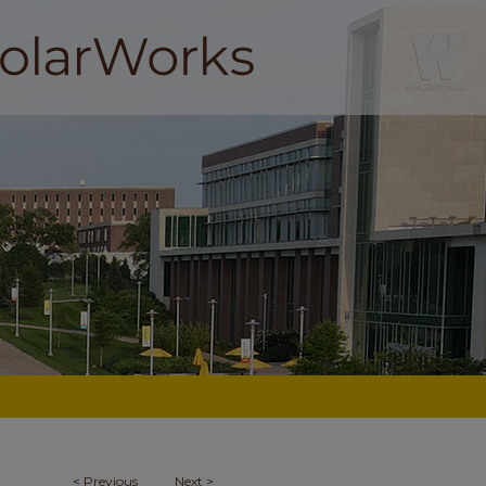
<
Previous
Next
>