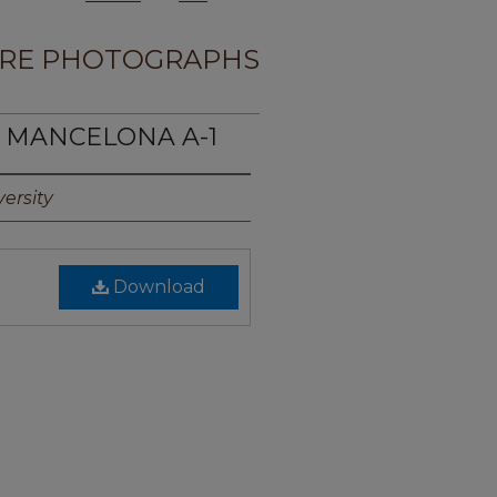
RE PHOTOGRAPHS
E MANCELONA A-1
ersity
Download