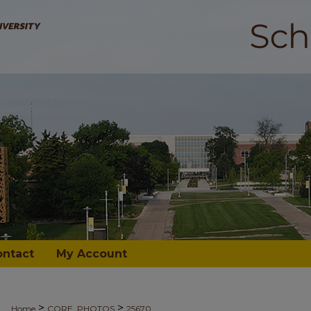
ontact
My Account
>
>
Home
CORE_PHOTOS
25670