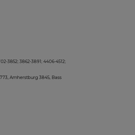
702-3852; 3862-3891; 4406-4512;
2773, Amherstburg 3845, Bass