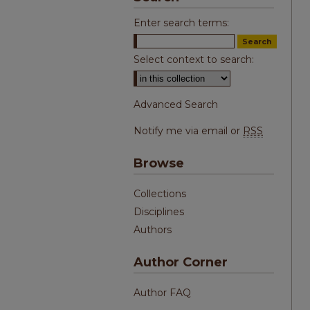
Enter search terms:
Select context to search:
Advanced Search
Notify me via email or
RSS
Browse
Collections
Disciplines
Authors
Author Corner
Author FAQ