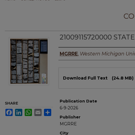
CO
21009115720000 STAT
Authors
MGRRE
,
Western Michigan Univ
Files
Download Full Text
(24.8 MB)
Publication Date
SHARE
6-9-2026
Facebook
LinkedIn
WhatsApp
Email
Share
Publisher
MGRRE
City