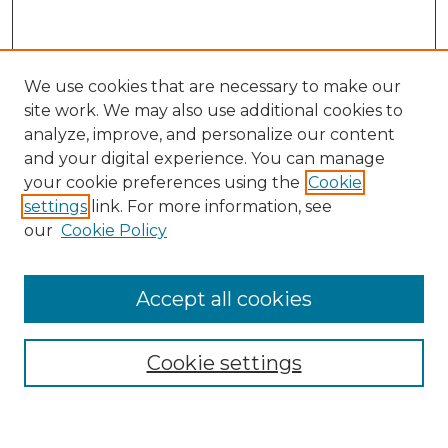
We use cookies that are necessary to make our
site work. We may also use additional cookies to
analyze, improve, and personalize our content
and your digital experience. You can manage
Search
your cookie preferences using the
Cookie
settings
link. For more information, see
Enter search terms:
our
Cookie Policy
Accept all cookies
Select context to search:
Cookie settings
Advanced Search
Notify me via email or
RSS