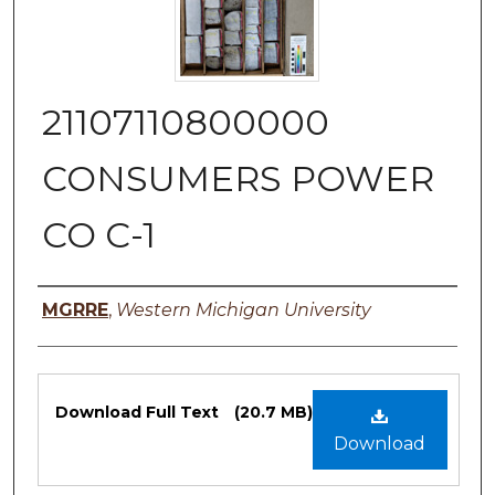
21107110800000
CONSUMERS POWER
CO C-1
Authors
MGRRE
,
Western Michigan University
Files
Download Full Text
(20.7 MB)
Download