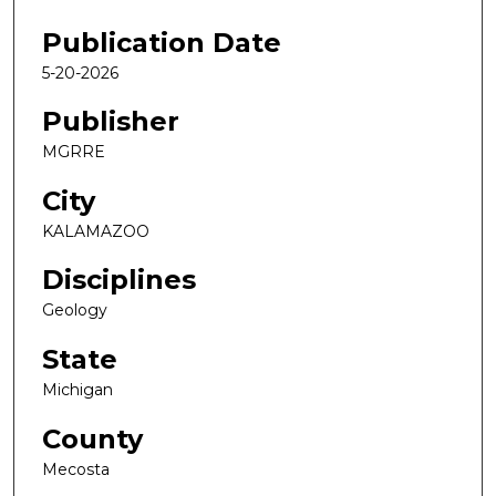
Publication Date
5-20-2026
Publisher
MGRRE
City
KALAMAZOO
Disciplines
Geology
State
Michigan
County
Mecosta