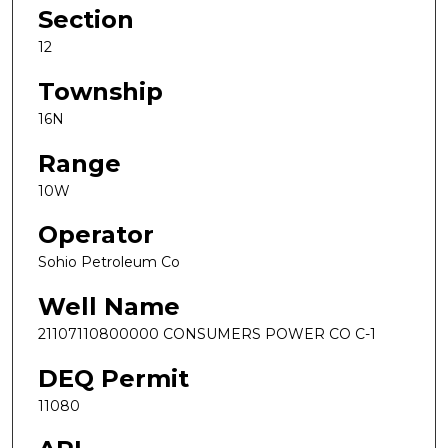
Section
12
Township
16N
Range
10W
Operator
Sohio Petroleum Co
Well Name
21107110800000 CONSUMERS POWER CO C-1
DEQ Permit
11080