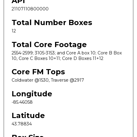
API
21107110800000
Total Number Boxes
12
Total Core Footage
2554-2599; 3105-3153; and Core A box 10; Core B Box
10, Core C Boxes 10+11; Core D Boxes 11+12
Core FM Tops
Coldwater @1530, Traverse @2917
Longitude
-85.46058
Latitude
43.78834