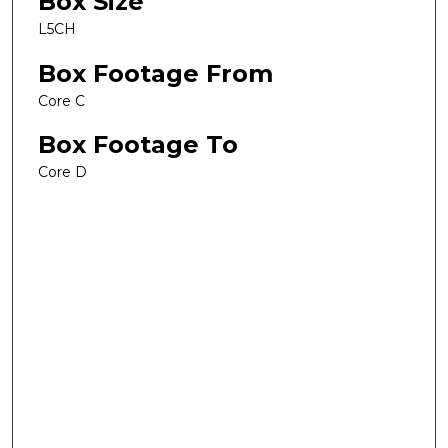
Box Size
L5CH
Box Footage From
Core C
Box Footage To
Core D