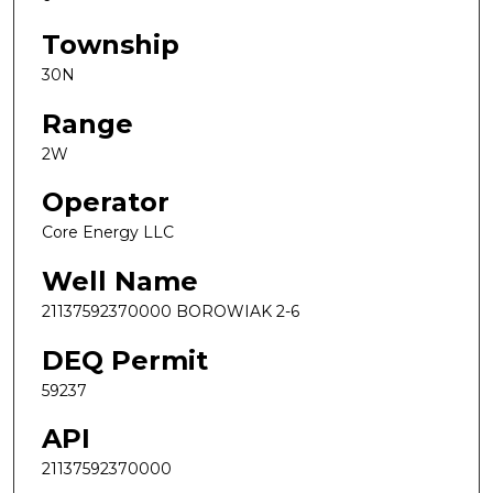
Township
30N
Range
2W
Operator
Core Energy LLC
Well Name
21137592370000 BOROWIAK 2-6
DEQ Permit
59237
API
21137592370000