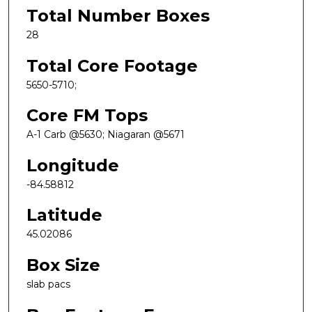
Total Number Boxes
28
Total Core Footage
5650-5710;
Core FM Tops
A-1 Carb @5630; Niagaran @5671
Longitude
-84.58812
Latitude
45.02086
Box Size
slab pacs