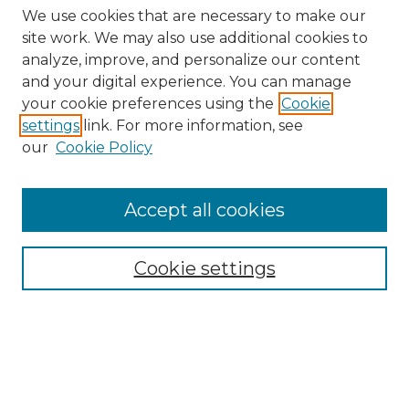
We use cookies that are necessary to make our
site work. We may also use additional cookies to
analyze, improve, and personalize our content
and your digital experience. You can manage
Search
your cookie preferences using the
Cookie
settings
link. For more information, see
Enter search terms:
our
Cookie Policy
Accept all cookies
Select context to search:
Cookie settings
Advanced Search
Notify me via email or
RSS
Browse
Collections
Disciplines