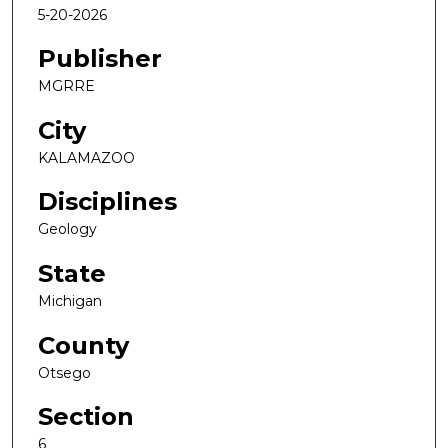
5-20-2026
Publisher
MGRRE
City
KALAMAZOO
Disciplines
Geology
State
Michigan
County
Otsego
Section
6