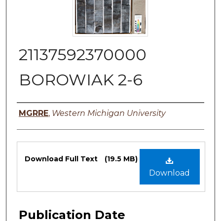
21137592370000
BOROWIAK 2-6
Authors
MGRRE
,
Western Michigan University
Files
Download Full Text
(19.5 MB)
Download
Publication Date