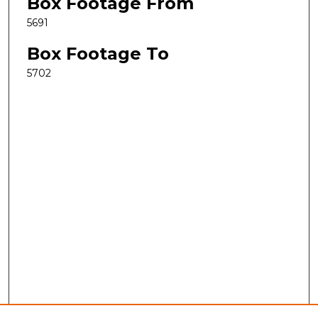
Box Footage From
5691
Box Footage To
5702