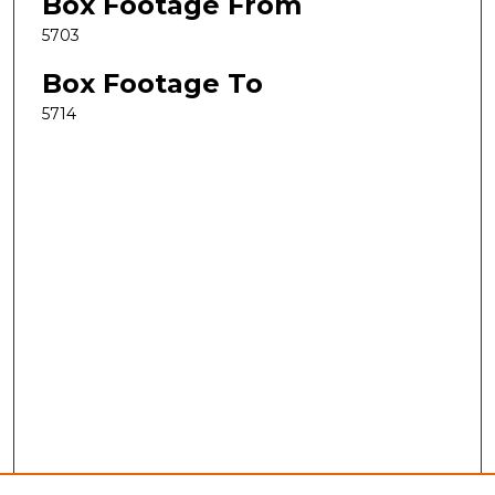
Box Footage From
5703
Box Footage To
5714