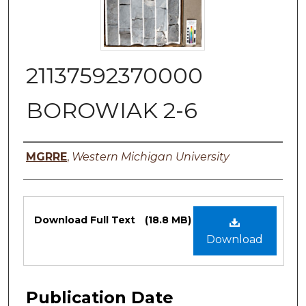
21137592370000
BOROWIAK 2-6
Authors
MGRRE
,
Western Michigan University
Files
Download Full Text
(18.8 MB)
Download
Publication Date