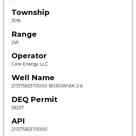
Township
30N
Range
2W
Operator
Core Energy LLC
Well Name
21137592370000 BOROWIAK 2-6
DEQ Permit
59237
API
21137592370000