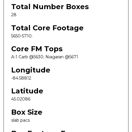
Total Number Boxes
28
Total Core Footage
5650-5710;
Core FM Tops
A-1 Carb @5630; Niagaran @5671
Longitude
-84.58812
Latitude
45.02086
Box Size
slab pacs