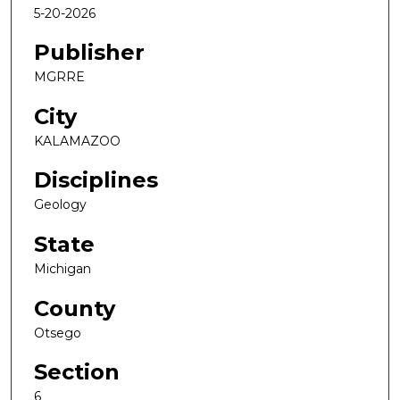
5-20-2026
Publisher
MGRRE
City
KALAMAZOO
Disciplines
Geology
State
Michigan
County
Otsego
Section
6