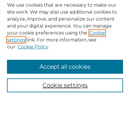
We use cookies that are necessary to make our
site work. We may also use additional cookies to
analyze, improve, and personalize our content
and your digital experience. You can manage
Search
your cookie preferences using the
Cookie
settings
link. For more information, see
Enter search terms:
our
Cookie Policy
Accept all cookies
Select context to search:
Cookie settings
Advanced Search
Notify me via email or
RSS
Browse
Collections
Disciplines