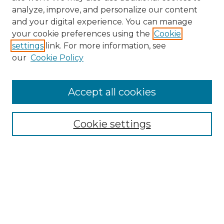
analyze, improve, and personalize our content
and your digital experience. You can manage
Search
your cookie preferences using the
Cookie
settings
link. For more information, see
Enter search terms:
our
Cookie Policy
Accept all cookies
Select context to search:
Cookie settings
Advanced Search
Notify me via email or
RSS
Browse
Collections
Disciplines
Authors