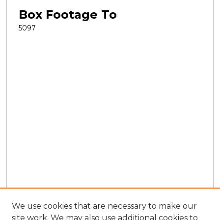
Box Footage To
5097
We use cookies that are necessary to make our
site work. We may also use additional cookies to