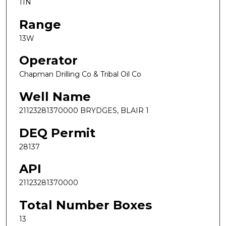
11N
Range
13W
Operator
Chapman Drilling Co & Tribal Oil Co
Well Name
21123281370000 BRYDGES, BLAIR 1
DEQ Permit
28137
API
21123281370000
Total Number Boxes
13