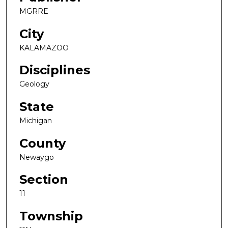
MGRRE
City
KALAMAZOO
Disciplines
Geology
State
Michigan
County
Newaygo
Section
11
Township