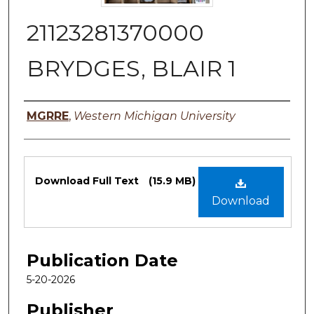
21123281370000
BRYDGES, BLAIR 1
Authors
MGRRE
,
Western Michigan University
Files
Download Full Text
(15.9 MB)
Download
Publication Date
5-20-2026
Publisher