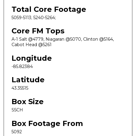
Total Core Footage
5059-5113; 5240-5264;
Core FM Tops
A-1 Salt @4779, Niagaran @5070, Clinton @5164,
Cabot Head @5261
Longitude
-85.82384
Latitude
43.35515
Box Size
S5CH
Box Footage From
5092