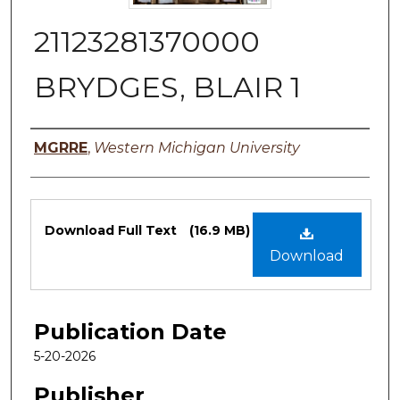
21123281370000
BRYDGES, BLAIR 1
Authors
MGRRE
,
Western Michigan University
Files
Download Full Text
(16.9 MB)
Download
Publication Date
5-20-2026
Publisher