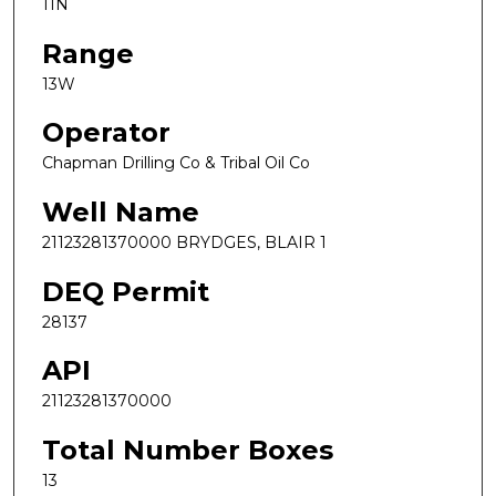
11N
Range
13W
Operator
Chapman Drilling Co & Tribal Oil Co
Well Name
21123281370000 BRYDGES, BLAIR 1
DEQ Permit
28137
API
21123281370000
Total Number Boxes
13