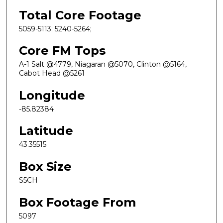
Total Core Footage
5059-5113; 5240-5264;
Core FM Tops
A-1 Salt @4779, Niagaran @5070, Clinton @5164,
Cabot Head @5261
Longitude
-85.82384
Latitude
43.35515
Box Size
S5CH
Box Footage From
5097