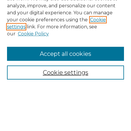
analyze, improve, and personalize our content
and your digital experience. You can manage
Search
your cookie preferences using the
Cookie
settings
link. For more information, see
Enter search terms:
our
Cookie Policy
Accept all cookies
Select context to search:
Cookie settings
Advanced Search
Notify me via email or
RSS
Browse
Collections
Disciplines
Authors