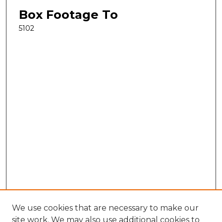
Box Footage To
5102
We use cookies that are necessary to make our
site work. We may also use additional cookies to