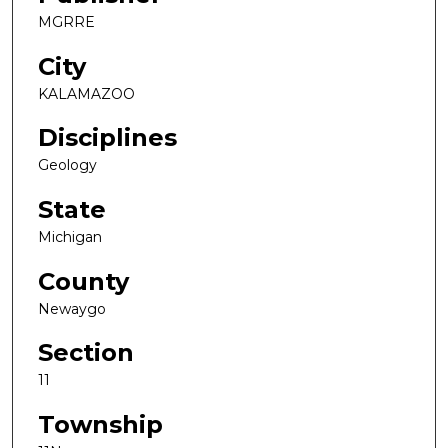
MGRRE
City
KALAMAZOO
Disciplines
Geology
State
Michigan
County
Newaygo
Section
11
Township